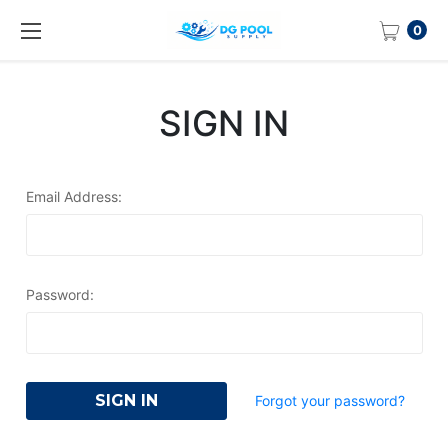
0
SIGN IN
Email Address:
Password:
Forgot your password?