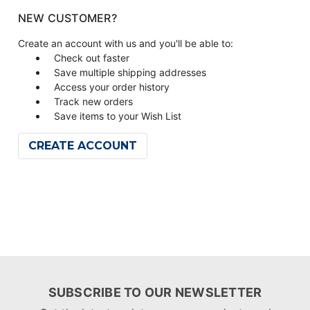
NEW CUSTOMER?
Create an account with us and you'll be able to:
Check out faster
Save multiple shipping addresses
Access your order history
Track new orders
Save items to your Wish List
CREATE ACCOUNT
SUBSCRIBE TO OUR NEWSLETTER