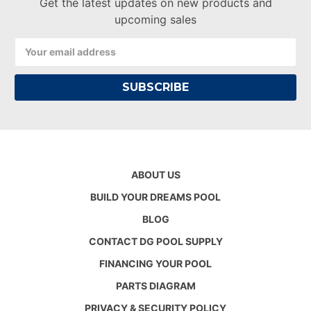
Get the latest updates on new products and
upcoming sales
Email
Address
ABOUT US
BUILD YOUR DREAMS POOL
BLOG
CONTACT DG POOL SUPPLY
FINANCING YOUR POOL
PARTS DIAGRAM
PRIVACY & SECURITY POLICY