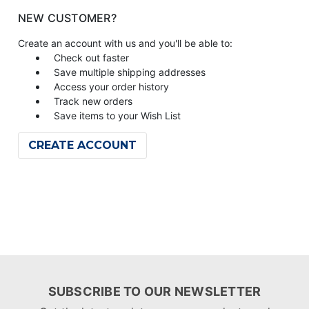
NEW CUSTOMER?
Create an account with us and you'll be able to:
Check out faster
Save multiple shipping addresses
Access your order history
Track new orders
Save items to your Wish List
CREATE ACCOUNT
SUBSCRIBE TO OUR NEWSLETTER