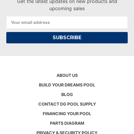
Get the latest updates on new products and
upcoming sales
Email
Address
ABOUT US
BUILD YOUR DREAMS POOL
BLOG
CONTACT DG POOL SUPPLY
FINANCING YOUR POOL
PARTS DIAGRAM
PRIVACY & SECURITY POLICY