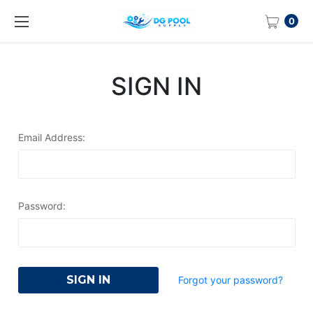
0
SIGN IN
Email Address:
Password:
Forgot your password?