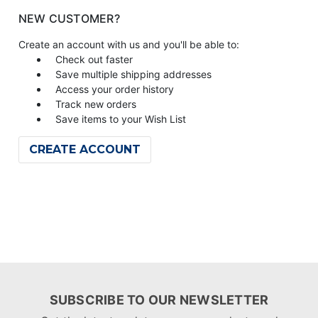
NEW CUSTOMER?
Create an account with us and you'll be able to:
Check out faster
Save multiple shipping addresses
Access your order history
Track new orders
Save items to your Wish List
CREATE ACCOUNT
SUBSCRIBE TO OUR NEWSLETTER