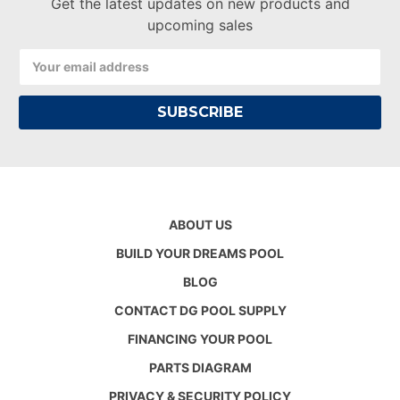
Get the latest updates on new products and
upcoming sales
Email
Address
ABOUT US
BUILD YOUR DREAMS POOL
BLOG
CONTACT DG POOL SUPPLY
FINANCING YOUR POOL
PARTS DIAGRAM
PRIVACY & SECURITY POLICY