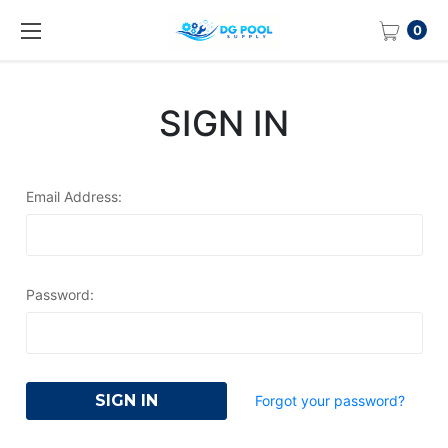
0
SIGN IN
Email Address:
Password:
Forgot your password?