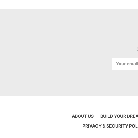
Email
Address
ABOUT US
BUILD YOUR DRE
PRIVACY & SECURITY POL