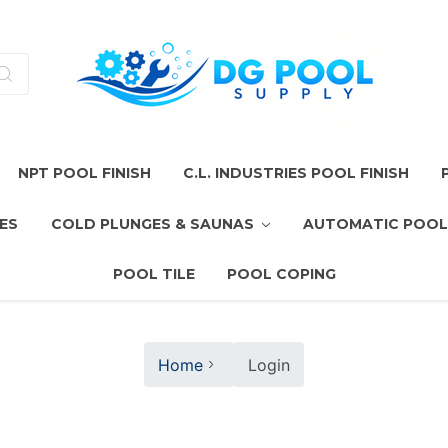
NPT POOL FINISH
C.L. INDUSTRIES POOL FINISH
ES
COLD PLUNGES & SAUNAS
AUTOMATIC POOL
POOL TILE
POOL COPING
Home
Login