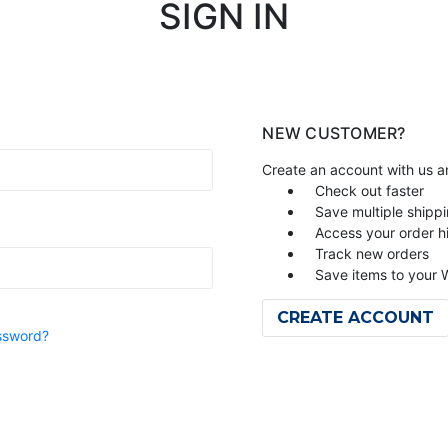
SIGN IN
NEW CUSTOMER?
Create an account with us an
Check out faster
Save multiple shipp
Access your order h
Track new orders
Save items to your W
CREATE ACCOUNT
ssword?