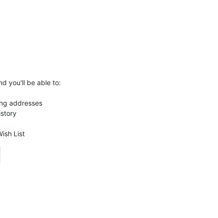
d you'll be able to:
ing addresses
istory
ish List