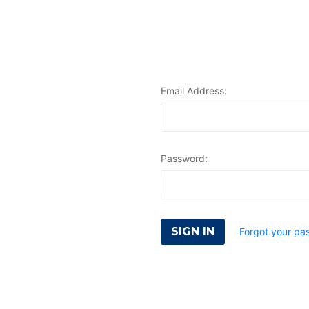
Email Address:
Password:
Forgot your pa