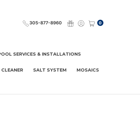
305-877-8960
0
POOL SERVICES & INSTALLATIONS
 CLEANER
SALT SYSTEM
MOSAICS