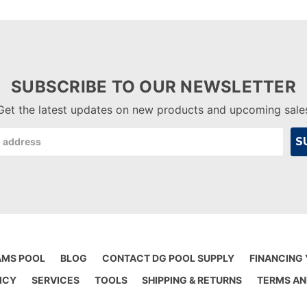
SUBSCRIBE TO OUR NEWSLETTER
Get the latest updates on new products and upcoming sale
AMS POOL
BLOG
CONTACT DG POOL SUPPLY
FINANCING
ICY
SERVICES
TOOLS
SHIPPING & RETURNS
TERMS AN