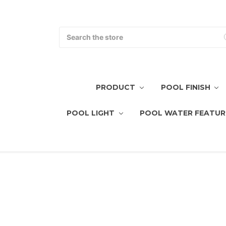
Search
PRODUCT
POOL FINISH
POOL LIGHT
POOL WATER FEATUR