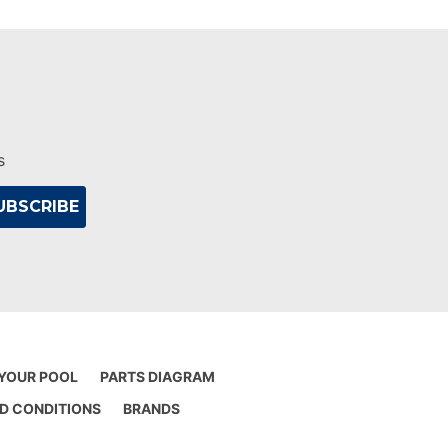
s
 YOUR POOL
PARTS DIAGRAM
D CONDITIONS
BRANDS