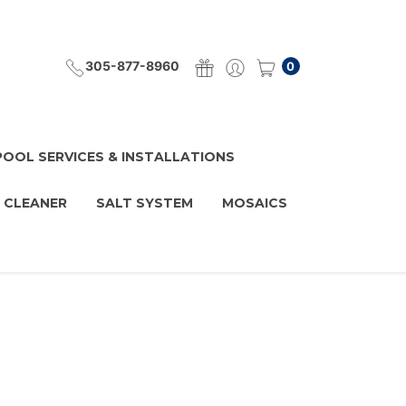
305-877-8960
0
POOL SERVICES & INSTALLATIONS
 CLEANER
SALT SYSTEM
MOSAICS