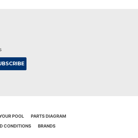
s
 YOUR POOL
PARTS DIAGRAM
D CONDITIONS
BRANDS