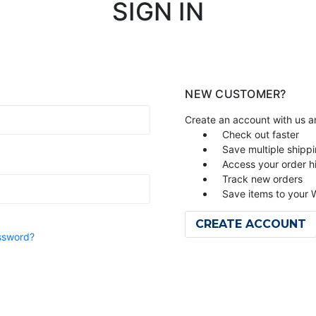
SIGN IN
NEW CUSTOMER?
Create an account with us an
Check out faster
Save multiple shipp
Access your order h
Track new orders
Save items to your W
CREATE ACCOUNT
ssword?