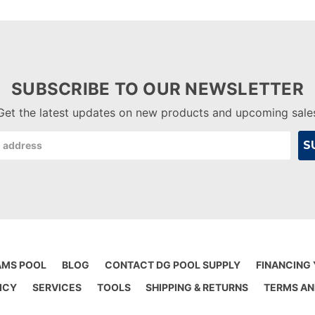
SUBSCRIBE TO OUR NEWSLETTER
Get the latest updates on new products and upcoming sale
AMS POOL
BLOG
CONTACT DG POOL SUPPLY
FINANCING
ICY
SERVICES
TOOLS
SHIPPING & RETURNS
TERMS AN