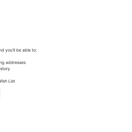
d you'll be able to:
ing addresses
istory
ish List