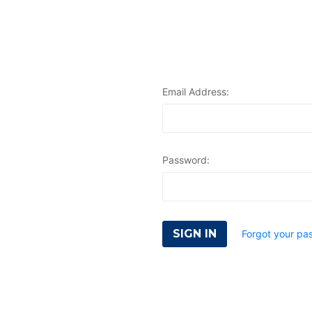
Email Address:
Password:
Forgot your pa