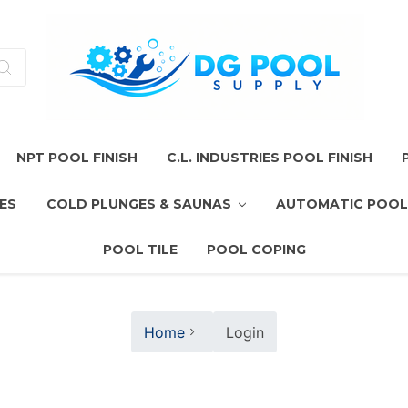
NPT POOL FINISH
C.L. INDUSTRIES POOL FINISH
ES
COLD PLUNGES & SAUNAS
AUTOMATIC POOL
POOL TILE
POOL COPING
Home
Login