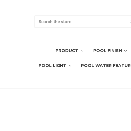
Search
PRODUCT
POOL FINISH
POOL LIGHT
POOL WATER FEATUR