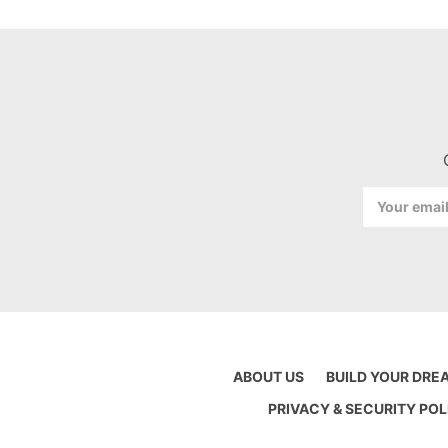
Email
Address
ABOUT US
BUILD YOUR DRE
PRIVACY & SECURITY POL