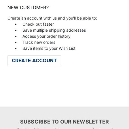
NEW CUSTOMER?
Create an account with us and you'll be able to:
Check out faster
Save multiple shipping addresses
Access your order history
Track new orders
Save items to your Wish List
CREATE ACCOUNT
SUBSCRIBE TO OUR NEWSLETTER