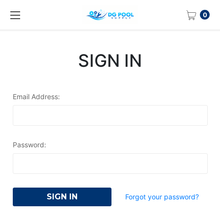
0
SIGN IN
Email Address:
Password:
Forgot your password?