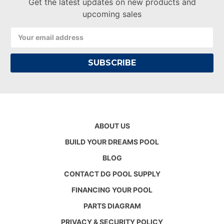
Get the latest updates on new products and
upcoming sales
Email
Address
ABOUT US
BUILD YOUR DREAMS POOL
BLOG
CONTACT DG POOL SUPPLY
FINANCING YOUR POOL
PARTS DIAGRAM
PRIVACY & SECURITY POLICY