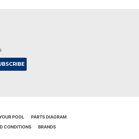
s
 YOUR POOL
PARTS DIAGRAM
D CONDITIONS
BRANDS