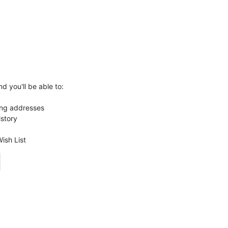
d you'll be able to:
ing addresses
istory
ish List