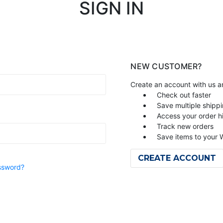
SIGN IN
NEW CUSTOMER?
Create an account with us an
Check out faster
Save multiple shipp
Access your order h
Track new orders
Save items to your W
CREATE ACCOUNT
ssword?