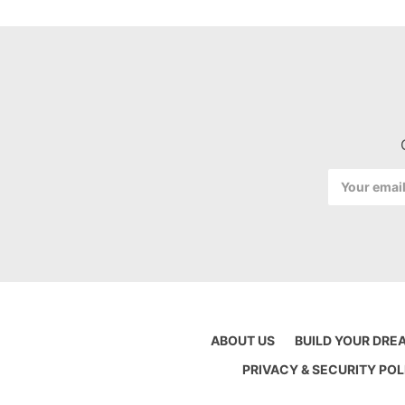
Email
Address
ABOUT US
BUILD YOUR DRE
PRIVACY & SECURITY POL