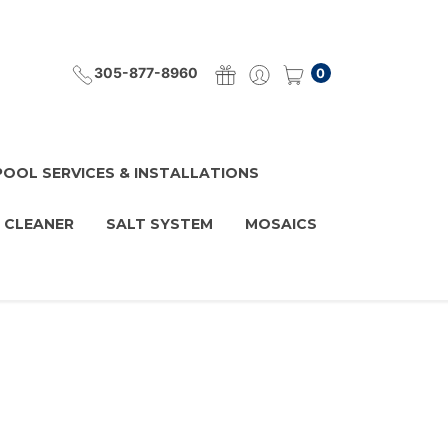
305-877-8960
0
POOL SERVICES & INSTALLATIONS
 CLEANER
SALT SYSTEM
MOSAICS