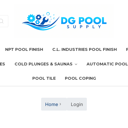
NPT POOL FINISH
C.L. INDUSTRIES POOL FINISH
ES
COLD PLUNGES & SAUNAS
AUTOMATIC POOL
POOL TILE
POOL COPING
Home
Login