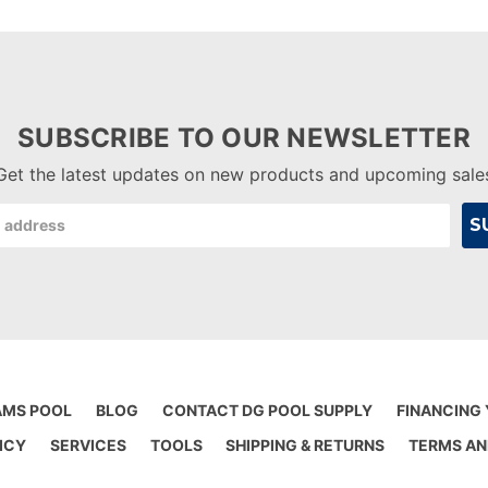
SUBSCRIBE TO OUR NEWSLETTER
Get the latest updates on new products and upcoming sale
AMS POOL
BLOG
CONTACT DG POOL SUPPLY
FINANCING
ICY
SERVICES
TOOLS
SHIPPING & RETURNS
TERMS AN