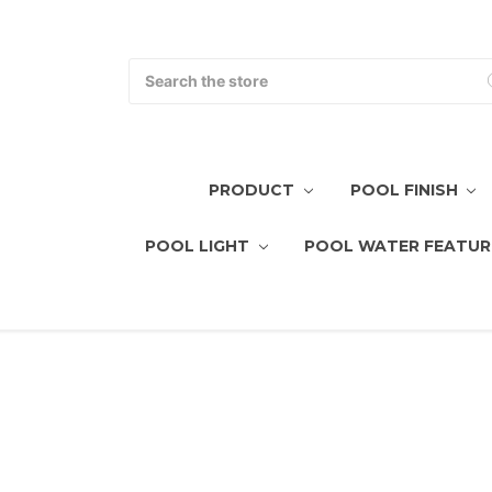
Search
PRODUCT
POOL FINISH
POOL LIGHT
POOL WATER FEATUR