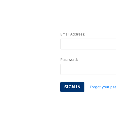
Email Address:
Password:
Forgot your pa