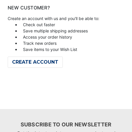
NEW CUSTOMER?
Create an account with us and you'll be able to:
Check out faster
Save multiple shipping addresses
Access your order history
Track new orders
Save items to your Wish List
CREATE ACCOUNT
SUBSCRIBE TO OUR NEWSLETTER