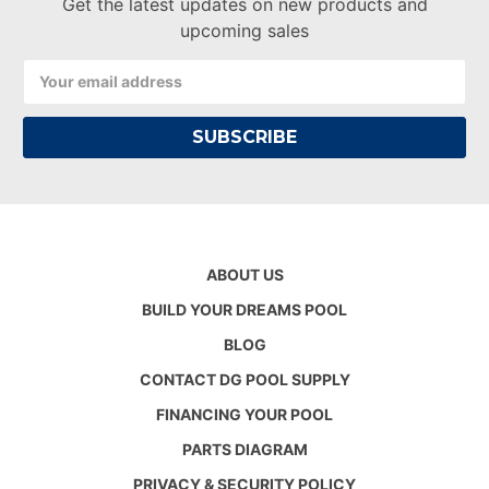
Get the latest updates on new products and
upcoming sales
Email
Address
ABOUT US
BUILD YOUR DREAMS POOL
BLOG
CONTACT DG POOL SUPPLY
FINANCING YOUR POOL
PARTS DIAGRAM
PRIVACY & SECURITY POLICY