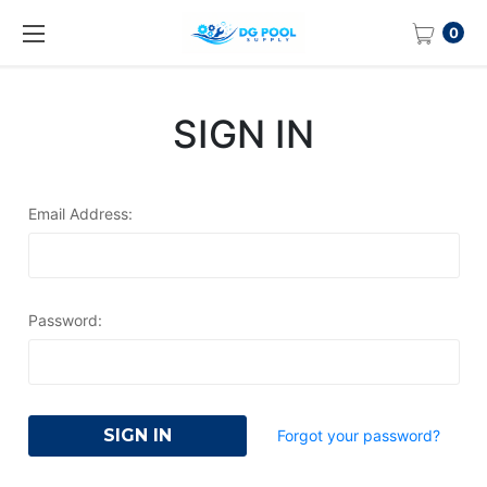
0
SIGN IN
Email Address:
Password:
Forgot your password?