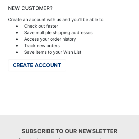
NEW CUSTOMER?
Create an account with us and you'll be able to:
Check out faster
Save multiple shipping addresses
Access your order history
Track new orders
Save items to your Wish List
CREATE ACCOUNT
SUBSCRIBE TO OUR NEWSLETTER