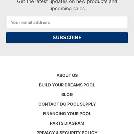
Get the latest updates on new products and
upcoming sales
Email
Address
ABOUT US
BUILD YOUR DREAMS POOL
BLOG
CONTACT DG POOL SUPPLY
FINANCING YOUR POOL
PARTS DIAGRAM
PRIVACY & SECURITY POLICY