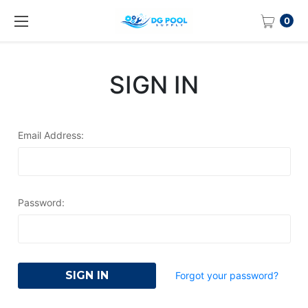
0
SIGN IN
Email Address:
Password:
Forgot your password?