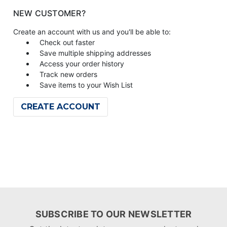
NEW CUSTOMER?
Create an account with us and you'll be able to:
Check out faster
Save multiple shipping addresses
Access your order history
Track new orders
Save items to your Wish List
CREATE ACCOUNT
SUBSCRIBE TO OUR NEWSLETTER