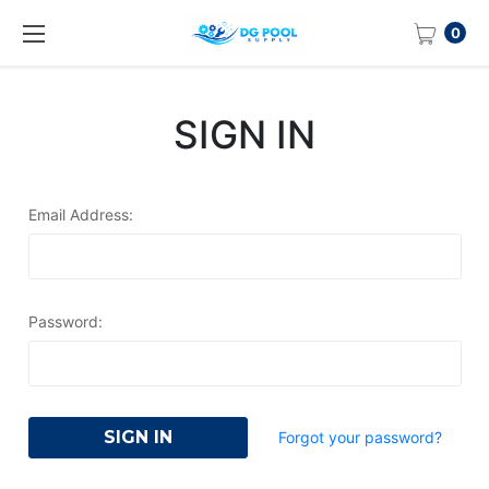
0
SIGN IN
Email Address:
Password:
Forgot your password?