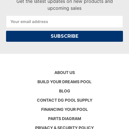
Get the latest updates on new products and
upcoming sales
Email
Address
ABOUT US
BUILD YOUR DREAMS POOL
BLOG
CONTACT DG POOL SUPPLY
FINANCING YOUR POOL
PARTS DIAGRAM
PRIVACY & SECURITY POLICY