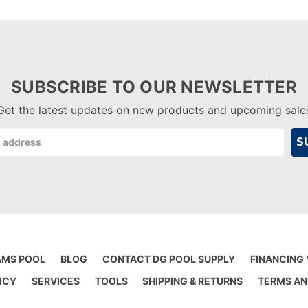
SUBSCRIBE TO OUR NEWSLETTER
Get the latest updates on new products and upcoming sale
AMS POOL
BLOG
CONTACT DG POOL SUPPLY
FINANCING
ICY
SERVICES
TOOLS
SHIPPING & RETURNS
TERMS AN