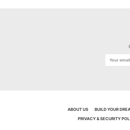
Email
Address
ABOUT US
BUILD YOUR DRE
PRIVACY & SECURITY POL