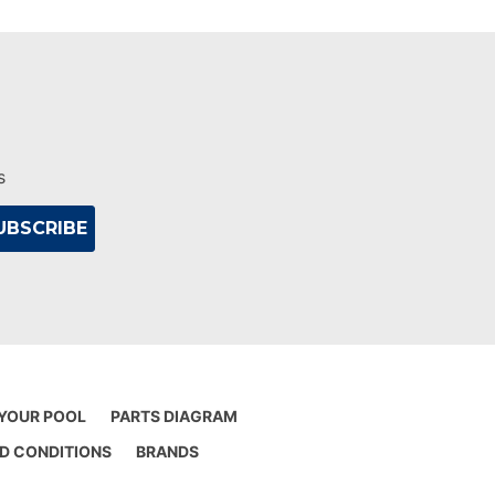
s
 YOUR POOL
PARTS DIAGRAM
D CONDITIONS
BRANDS