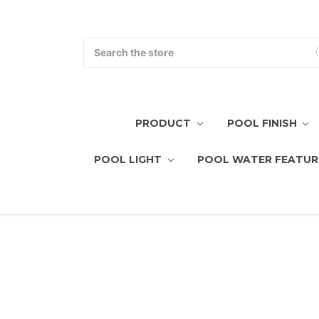
Search
PRODUCT
POOL FINISH
POOL LIGHT
POOL WATER FEATUR