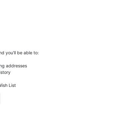
d you'll be able to:
ing addresses
istory
ish List