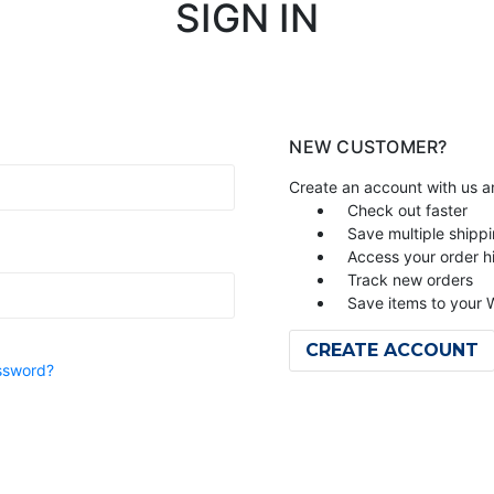
SIGN IN
NEW CUSTOMER?
Create an account with us an
Check out faster
Save multiple shipp
Access your order h
Track new orders
Save items to your W
CREATE ACCOUNT
ssword?