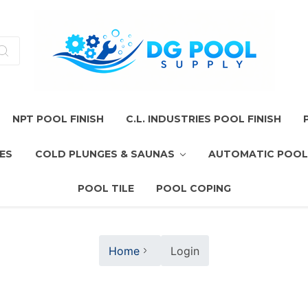
NPT POOL FINISH
C.L. INDUSTRIES POOL FINISH
ES
COLD PLUNGES & SAUNAS
AUTOMATIC POOL
POOL TILE
POOL COPING
Home
Login