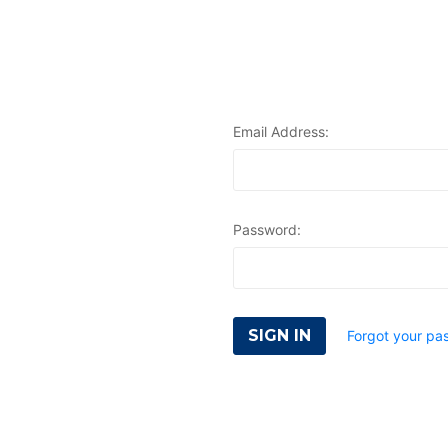
Email Address:
Password:
Forgot your pa