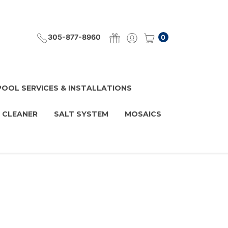
305-877-8960
0
POOL SERVICES & INSTALLATIONS
 CLEANER
SALT SYSTEM
MOSAICS