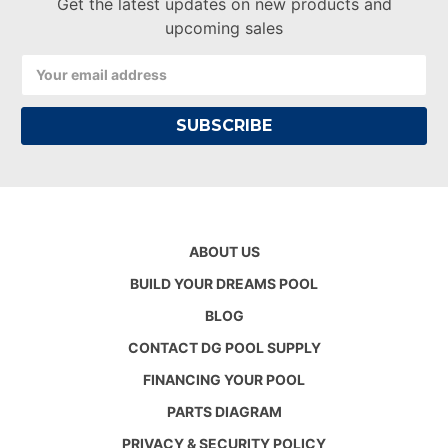
Get the latest updates on new products and
upcoming sales
Email
Address
ABOUT US
BUILD YOUR DREAMS POOL
BLOG
CONTACT DG POOL SUPPLY
FINANCING YOUR POOL
PARTS DIAGRAM
PRIVACY & SECURITY POLICY