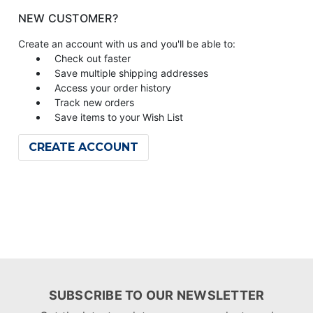
NEW CUSTOMER?
Create an account with us and you'll be able to:
Check out faster
Save multiple shipping addresses
Access your order history
Track new orders
Save items to your Wish List
CREATE ACCOUNT
SUBSCRIBE TO OUR NEWSLETTER