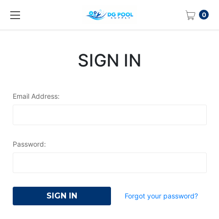
0
SIGN IN
Email Address:
Password:
Forgot your password?