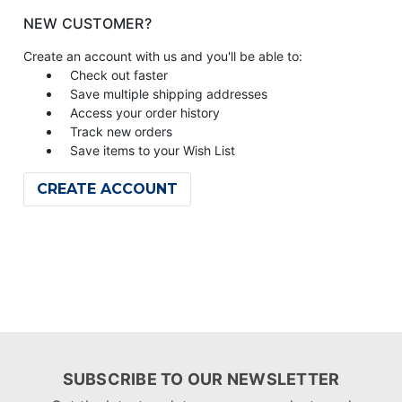
NEW CUSTOMER?
Create an account with us and you'll be able to:
Check out faster
Save multiple shipping addresses
Access your order history
Track new orders
Save items to your Wish List
CREATE ACCOUNT
SUBSCRIBE TO OUR NEWSLETTER