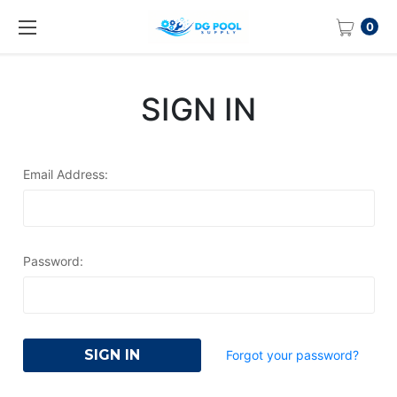
0
SIGN IN
Email Address:
Password:
Forgot your password?