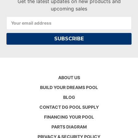
Get the latest updates on new products and
upcoming sales
Email
Address
ABOUT US
BUILD YOUR DREAMS POOL
BLOG
CONTACT DG POOL SUPPLY
FINANCING YOUR POOL
PARTS DIAGRAM
PRIVACY & SECURITY POLICY