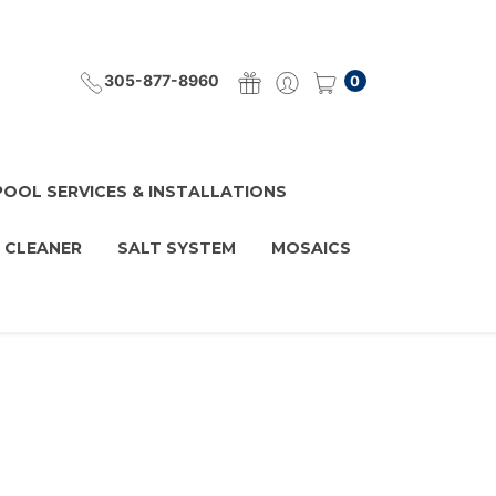
305-877-8960
0
POOL SERVICES & INSTALLATIONS
 CLEANER
SALT SYSTEM
MOSAICS