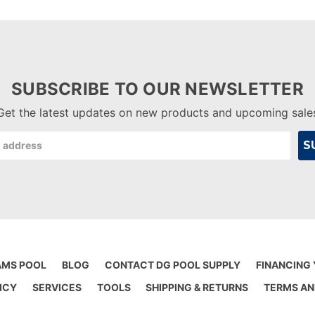
SUBSCRIBE TO OUR NEWSLETTER
Get the latest updates on new products and upcoming sale
AMS POOL
BLOG
CONTACT DG POOL SUPPLY
FINANCING
ICY
SERVICES
TOOLS
SHIPPING & RETURNS
TERMS AN