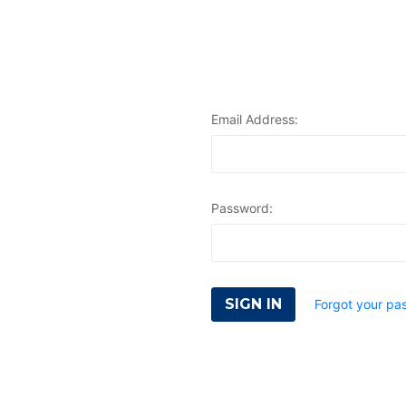
Email Address:
Password:
Forgot your pa