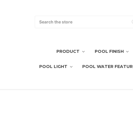
Search
PRODUCT
POOL FINISH
POOL LIGHT
POOL WATER FEATUR