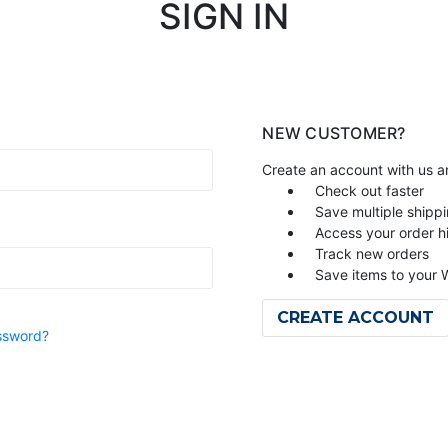
SIGN IN
NEW CUSTOMER?
Create an account with us an
Check out faster
Save multiple shipp
Access your order h
Track new orders
Save items to your W
CREATE ACCOUNT
ssword?