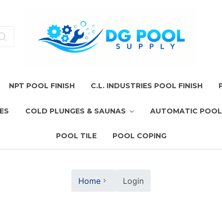
NPT POOL FINISH
C.L. INDUSTRIES POOL FINISH
ES
COLD PLUNGES & SAUNAS
AUTOMATIC POOL
POOL TILE
POOL COPING
Home
Login