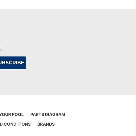
s
 YOUR POOL
PARTS DIAGRAM
D CONDITIONS
BRANDS