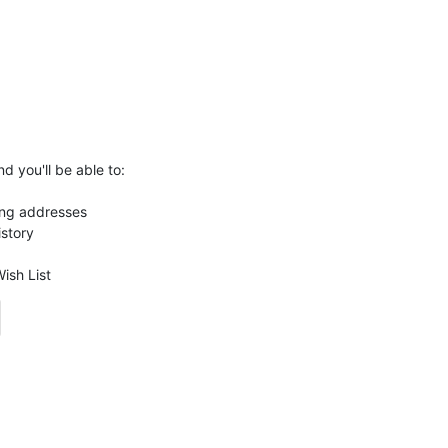
d you'll be able to:
ing addresses
istory
ish List