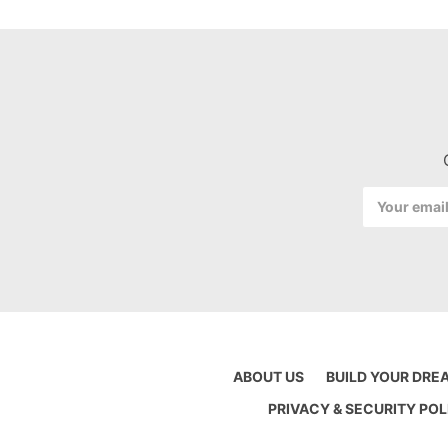
Email
Address
ABOUT US
BUILD YOUR DRE
PRIVACY & SECURITY POL