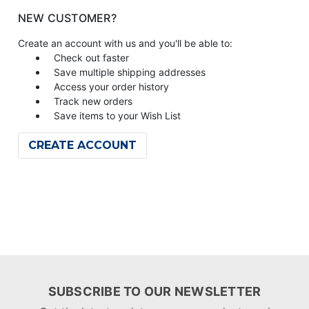
NEW CUSTOMER?
Create an account with us and you'll be able to:
Check out faster
Save multiple shipping addresses
Access your order history
Track new orders
Save items to your Wish List
CREATE ACCOUNT
SUBSCRIBE TO OUR NEWSLETTER