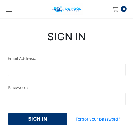
0
SIGN IN
Email Address:
Password:
Forgot your password?