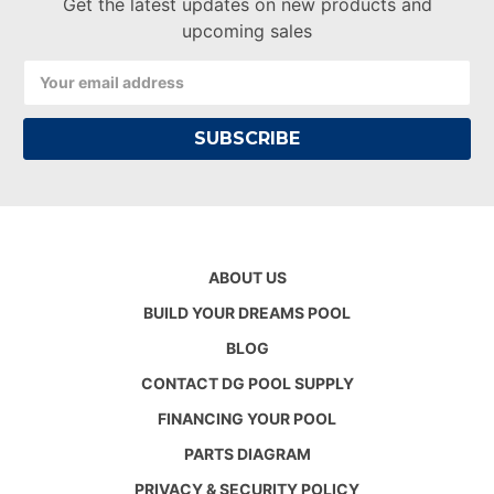
Get the latest updates on new products and
upcoming sales
Email
Address
ABOUT US
BUILD YOUR DREAMS POOL
BLOG
CONTACT DG POOL SUPPLY
FINANCING YOUR POOL
PARTS DIAGRAM
PRIVACY & SECURITY POLICY