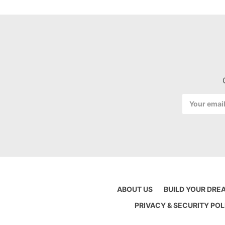
Email
Address
ABOUT US
BUILD YOUR DRE
PRIVACY & SECURITY POL