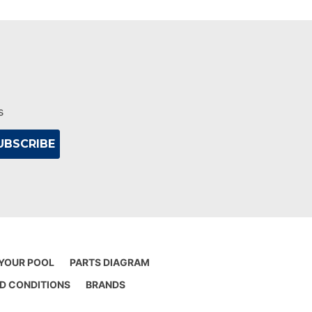
s
 YOUR POOL
PARTS DIAGRAM
D CONDITIONS
BRANDS