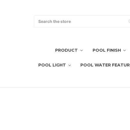
Search
PRODUCT
POOL FINISH
POOL LIGHT
POOL WATER FEATUR