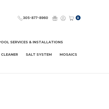
305-877-8960
0
POOL SERVICES & INSTALLATIONS
 CLEANER
SALT SYSTEM
MOSAICS