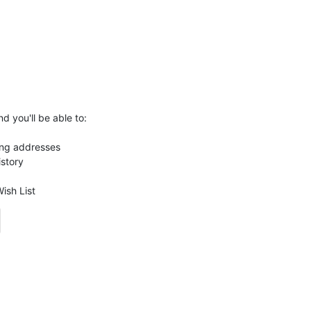
d you'll be able to:
ing addresses
istory
ish List