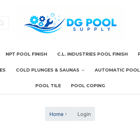
NPT POOL FINISH
C.L. INDUSTRIES POOL FINISH
ES
COLD PLUNGES & SAUNAS
AUTOMATIC POOL
POOL TILE
POOL COPING
Home
Login