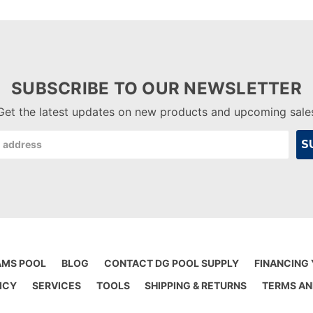
SUBSCRIBE TO OUR NEWSLETTER
Get the latest updates on new products and upcoming sale
AMS POOL
BLOG
CONTACT DG POOL SUPPLY
FINANCING
ICY
SERVICES
TOOLS
SHIPPING & RETURNS
TERMS AN