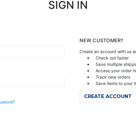
SIGN IN
NEW CUSTOMER?
Create an account with us an
Check out faster
Save multiple shipp
Access your order h
Track new orders
Save items to your W
CREATE ACCOUNT
ssword?