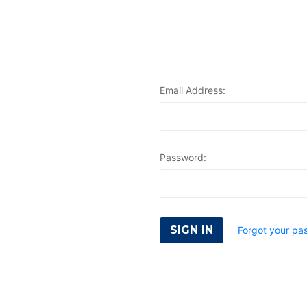
Email Address:
Password:
Forgot your pa