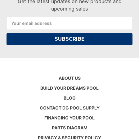
Get the latest updates on new products and
upcoming sales
Email
Address
ABOUT US
BUILD YOUR DREAMS POOL
BLOG
CONTACT DG POOL SUPPLY
FINANCING YOUR POOL
PARTS DIAGRAM
PRIVACY & SECURITY POLICY