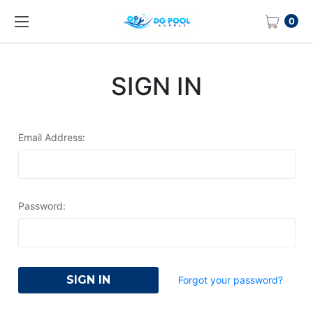
0
SIGN IN
Email Address:
Password:
Forgot your password?