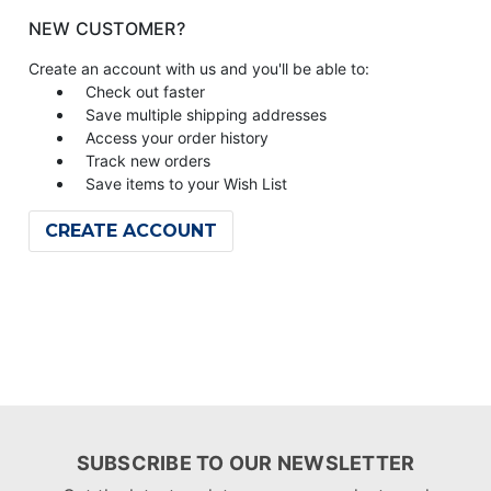
NEW CUSTOMER?
Create an account with us and you'll be able to:
Check out faster
Save multiple shipping addresses
Access your order history
Track new orders
Save items to your Wish List
CREATE ACCOUNT
SUBSCRIBE TO OUR NEWSLETTER