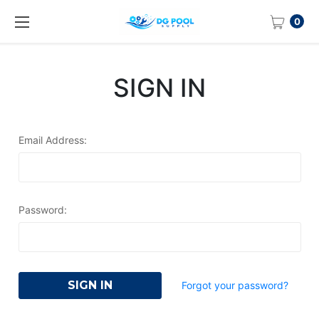
0
SIGN IN
Email Address:
Password:
Forgot your password?