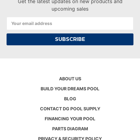
Get the latest updates on new products and
upcoming sales
Email
Address
ABOUT US
BUILD YOUR DREAMS POOL
BLOG
CONTACT DG POOL SUPPLY
FINANCING YOUR POOL
PARTS DIAGRAM
PRIVACY & SECURITY POLICY