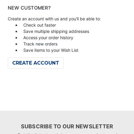
NEW CUSTOMER?
Create an account with us and you'll be able to:
Check out faster
Save multiple shipping addresses
Access your order history
Track new orders
Save items to your Wish List
CREATE ACCOUNT
SUBSCRIBE TO OUR NEWSLETTER