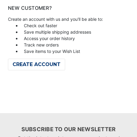
NEW CUSTOMER?
Create an account with us and you'll be able to:
Check out faster
Save multiple shipping addresses
Access your order history
Track new orders
Save items to your Wish List
CREATE ACCOUNT
SUBSCRIBE TO OUR NEWSLETTER