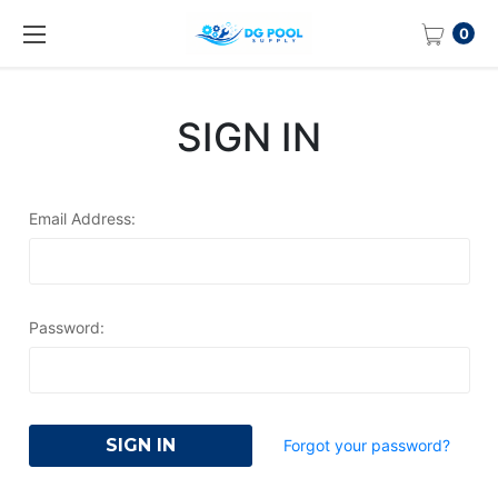
0
SIGN IN
Email Address:
Password:
Forgot your password?