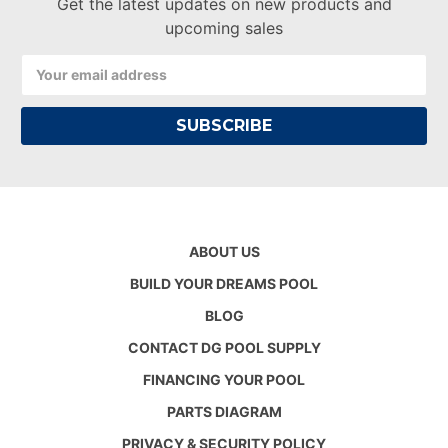
Get the latest updates on new products and
upcoming sales
Email
Address
ABOUT US
BUILD YOUR DREAMS POOL
BLOG
CONTACT DG POOL SUPPLY
FINANCING YOUR POOL
PARTS DIAGRAM
PRIVACY & SECURITY POLICY