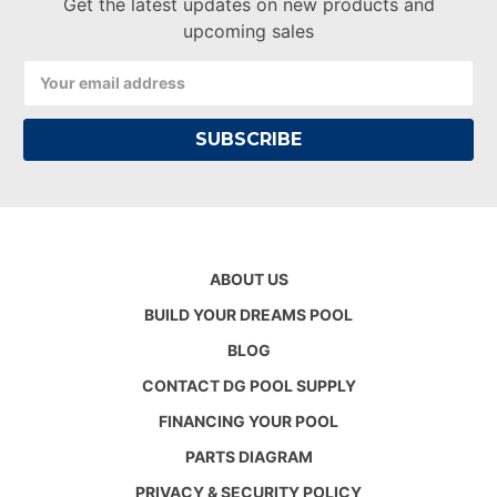
Get the latest updates on new products and
upcoming sales
Email
Address
ABOUT US
BUILD YOUR DREAMS POOL
BLOG
CONTACT DG POOL SUPPLY
FINANCING YOUR POOL
PARTS DIAGRAM
PRIVACY & SECURITY POLICY