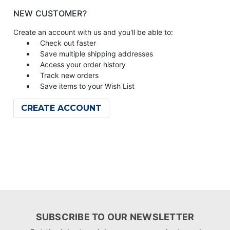
NEW CUSTOMER?
Create an account with us and you'll be able to:
Check out faster
Save multiple shipping addresses
Access your order history
Track new orders
Save items to your Wish List
CREATE ACCOUNT
SUBSCRIBE TO OUR NEWSLETTER