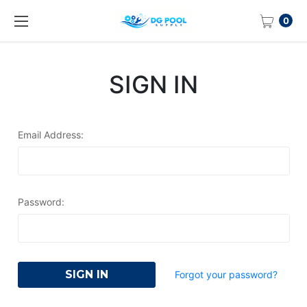
0
SIGN IN
Email Address:
Password:
Forgot your password?