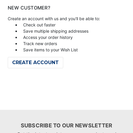
NEW CUSTOMER?
Create an account with us and you'll be able to:
Check out faster
Save multiple shipping addresses
Access your order history
Track new orders
Save items to your Wish List
CREATE ACCOUNT
SUBSCRIBE TO OUR NEWSLETTER