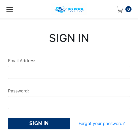
0
SIGN IN
Email Address:
Password:
Forgot your password?