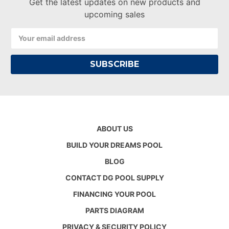
Get the latest updates on new products and
upcoming sales
Email
Address
ABOUT US
BUILD YOUR DREAMS POOL
BLOG
CONTACT DG POOL SUPPLY
FINANCING YOUR POOL
PARTS DIAGRAM
PRIVACY & SECURITY POLICY