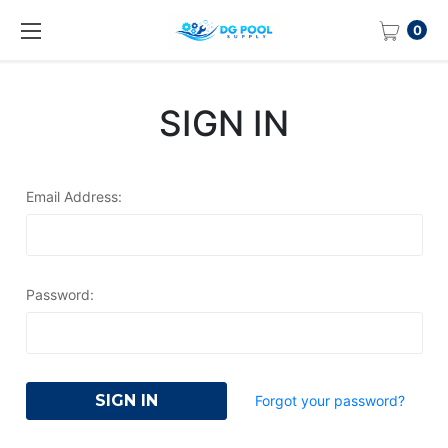
0
SIGN IN
Email Address:
Password:
Forgot your password?