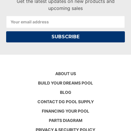
Get the latest updates on new products and
upcoming sales
Email
Address
ABOUT US
BUILD YOUR DREAMS POOL
BLOG
CONTACT DG POOL SUPPLY
FINANCING YOUR POOL
PARTS DIAGRAM
PRIVACY & SECURITY POLICY