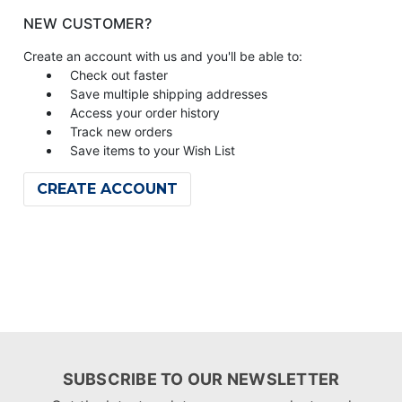
NEW CUSTOMER?
Create an account with us and you'll be able to:
Check out faster
Save multiple shipping addresses
Access your order history
Track new orders
Save items to your Wish List
CREATE ACCOUNT
SUBSCRIBE TO OUR NEWSLETTER