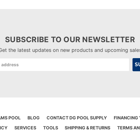
SUBSCRIBE TO OUR NEWSLETTER
Get the latest updates on new products and upcoming sale
AMS POOL
BLOG
CONTACT DG POOL SUPPLY
FINANCING
ICY
SERVICES
TOOLS
SHIPPING & RETURNS
TERMS AN