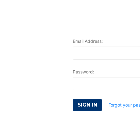
Email Address:
Password:
Forgot your pa