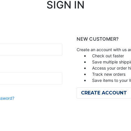
SIGN IN
NEW CUSTOMER?
Create an account with us an
Check out faster
Save multiple shipp
Access your order h
Track new orders
Save items to your W
CREATE ACCOUNT
ssword?