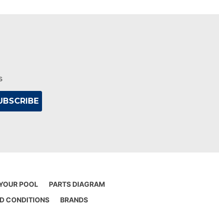
s
 YOUR POOL
PARTS DIAGRAM
D CONDITIONS
BRANDS