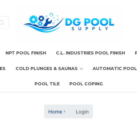
NPT POOL FINISH
C.L. INDUSTRIES POOL FINISH
ES
COLD PLUNGES & SAUNAS
AUTOMATIC POOL
POOL TILE
POOL COPING
Home
Login