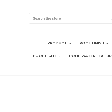
Search
PRODUCT
POOL FINISH
POOL LIGHT
POOL WATER FEATUR