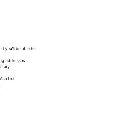
d you'll be able to:
ing addresses
istory
ish List