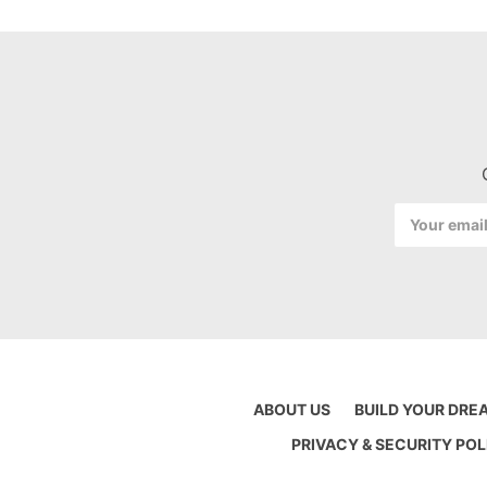
Email
Address
ABOUT US
BUILD YOUR DRE
PRIVACY & SECURITY POL