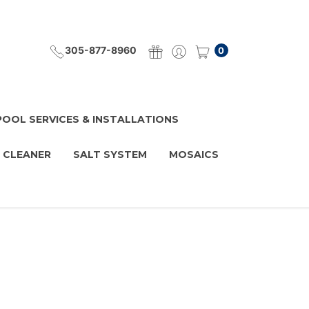
305-877-8960
0
POOL SERVICES & INSTALLATIONS
 CLEANER
SALT SYSTEM
MOSAICS