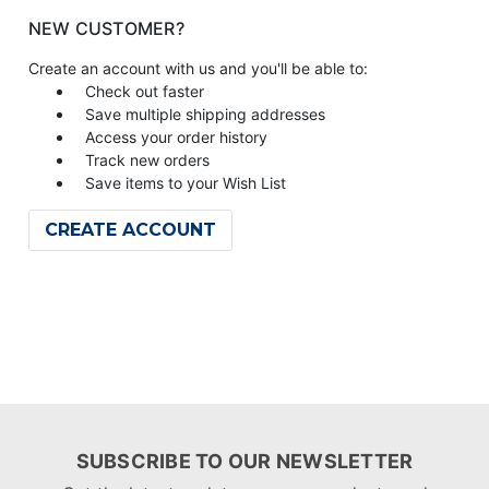
NEW CUSTOMER?
Create an account with us and you'll be able to:
Check out faster
Save multiple shipping addresses
Access your order history
Track new orders
Save items to your Wish List
CREATE ACCOUNT
SUBSCRIBE TO OUR NEWSLETTER