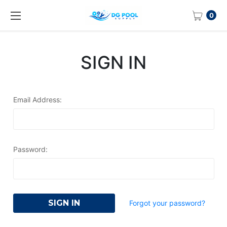
0
SIGN IN
Email Address:
Password:
Forgot your password?