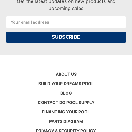
Get the latest updates on new products and
upcoming sales
Email
Address
ABOUT US
BUILD YOUR DREAMS POOL
BLOG
CONTACT DG POOL SUPPLY
FINANCING YOUR POOL
PARTS DIAGRAM
PRIVACY & SECURITY POLICY