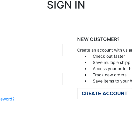
SIGN IN
NEW CUSTOMER?
Create an account with us an
Check out faster
Save multiple shipp
Access your order h
Track new orders
Save items to your W
CREATE ACCOUNT
ssword?