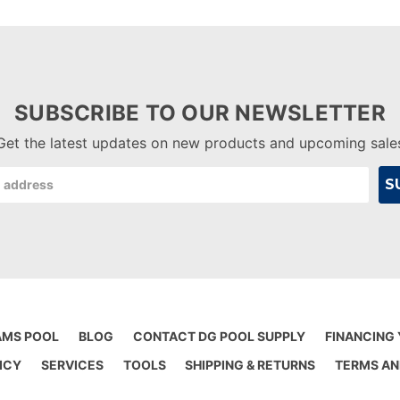
SUBSCRIBE TO OUR NEWSLETTER
Get the latest updates on new products and upcoming sale
AMS POOL
BLOG
CONTACT DG POOL SUPPLY
FINANCING
ICY
SERVICES
TOOLS
SHIPPING & RETURNS
TERMS AN