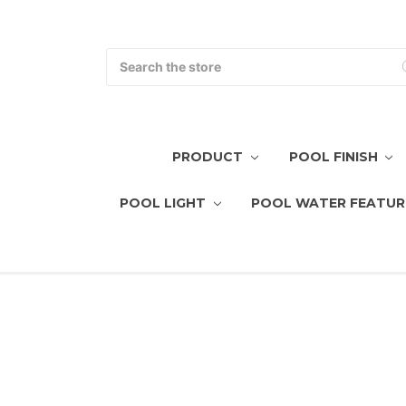
Search
PRODUCT
POOL FINISH
POOL LIGHT
POOL WATER FEATUR