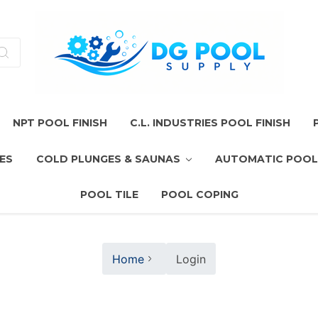
NPT POOL FINISH
C.L. INDUSTRIES POOL FINISH
ES
COLD PLUNGES & SAUNAS
AUTOMATIC POOL
POOL TILE
POOL COPING
Home
Login