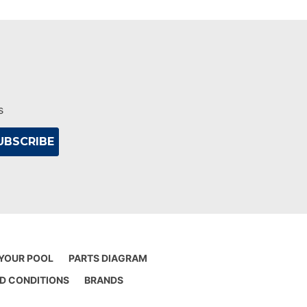
s
 YOUR POOL
PARTS DIAGRAM
D CONDITIONS
BRANDS