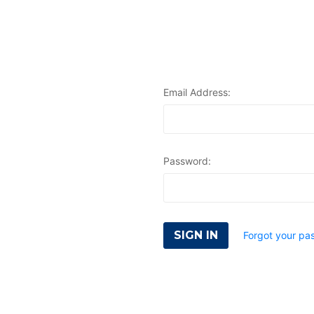
Email Address:
Password:
Forgot your pa