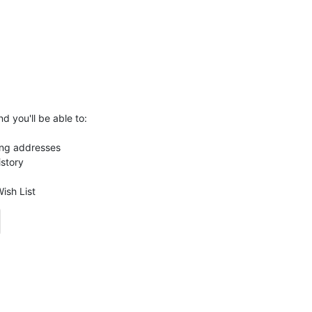
d you'll be able to:
ing addresses
istory
ish List