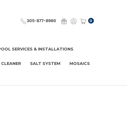
305-877-8960
0
POOL SERVICES & INSTALLATIONS
 CLEANER
SALT SYSTEM
MOSAICS