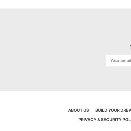
Email
Address
ABOUT US
BUILD YOUR DRE
PRIVACY & SECURITY POL