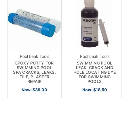
Pool Leak Tools
Pool Leak Tools
EPOXY PUTTY FOR
SWIMMING POOL
SWIMMING POOL
LEAK, CRACK AND
SPA CRACKS, LEAKS,
HOLE LOCATING DYE
TILE, PLASTER
FOR SWIMMING
REPAIR
POOLS
Now:
$39.00
Now:
$18.50