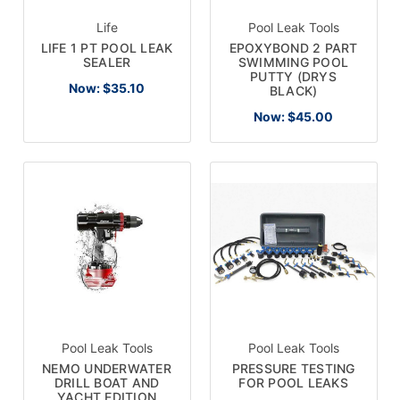
Life
Pool Leak Tools
LIFE 1 PT POOL LEAK
EPOXYBOND 2 PART
SEALER
SWIMMING POOL
PUTTY (DRYS
Now:
$35.10
BLACK)
Now:
$45.00
Pool Leak Tools
Pool Leak Tools
NEMO UNDERWATER
PRESSURE TESTING
DRILL BOAT AND
FOR POOL LEAKS
YACHT EDITION