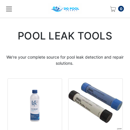
0
POOL LEAK TOOLS
We're your complete source for
pool leak
detection and repair
solutions.