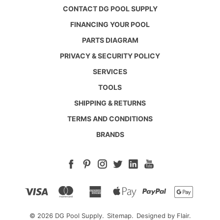
CONTACT DG POOL SUPPLY
FINANCING YOUR POOL
PARTS DIAGRAM
PRIVACY & SECURITY POLICY
SERVICES
TOOLS
SHIPPING & RETURNS
TERMS AND CONDITIONS
BRANDS
© 2026 DG Pool Supply.
Sitemap.
Designed by
Flair.