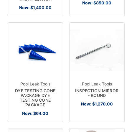
Now:
$850.00
Now:
$1,400.00
Pool Leak Tools
Pool Leak Tools
DYE TESTING CONE
INSPECTION MIRROR
PACKAGE DYE
- ROUND
TESTING CONE
Now:
$1,270.00
PACKAGE
Now:
$64.00