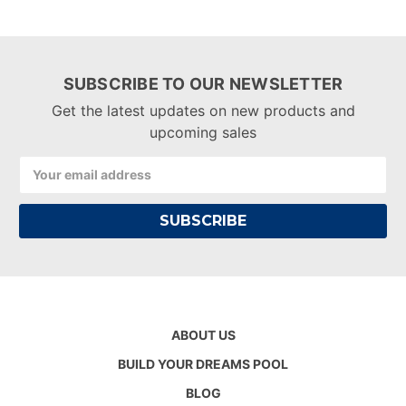
SUBSCRIBE TO OUR NEWSLETTER
Get the latest updates on new products and
upcoming sales
Email
Address
ABOUT US
BUILD YOUR DREAMS POOL
BLOG