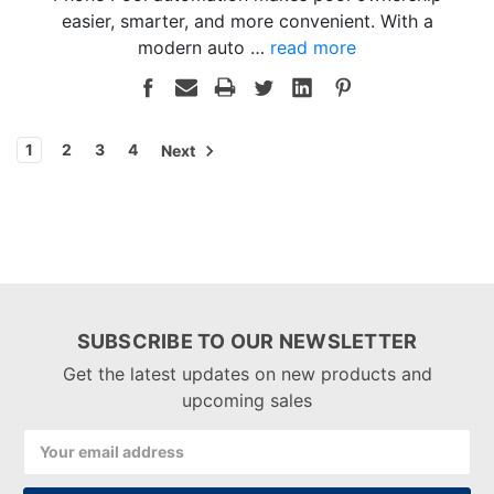
easier, smarter, and more convenient. With a
modern auto …
read more
1
2
3
4
Next
SUBSCRIBE TO OUR NEWSLETTER
Get the latest updates on new products and
upcoming sales
Email
Address