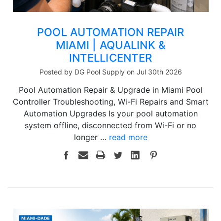
POOL AUTOMATION REPAIR
MIAMI | AQUALINK &
INTELLICENTER
Posted by DG Pool Supply on Jul 30th 2026
Pool Automation Repair & Upgrade in Miami Pool
Controller Troubleshooting, Wi-Fi Repairs and Smart
Automation Upgrades Is your pool automation
system offline, disconnected from Wi-Fi or no
longer …
read more