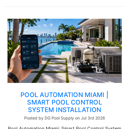
POOL AUTOMATION MIAMI |
SMART POOL CONTROL
SYSTEM INSTALLATION
Posted by DG Pool Supply on Jul 3rd 2026
Pool Automation Miami: Smart Pool Control System