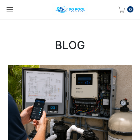
0
BLOG