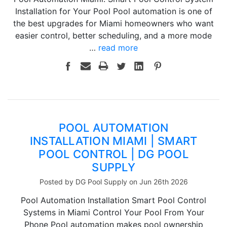
Installation for Your Pool Pool automation is one of
the best upgrades for Miami homeowners who want
easier control, better scheduling, and a more mode
…
read more
POOL AUTOMATION
INSTALLATION MIAMI | SMART
POOL CONTROL | DG POOL
SUPPLY
Posted by DG Pool Supply on Jun 26th 2026
Pool Automation Installation Smart Pool Control
Systems in Miami Control Your Pool From Your
Phone Pool automation makes pool ownership