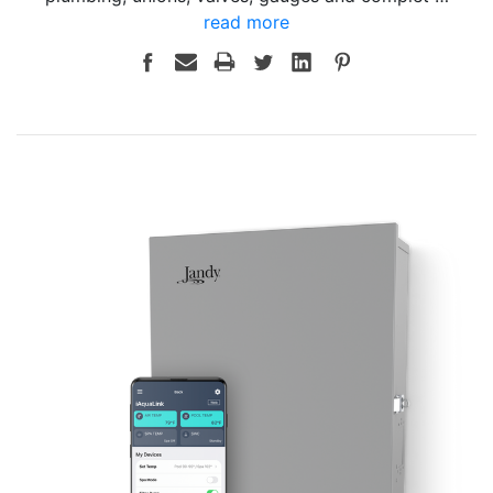
read more