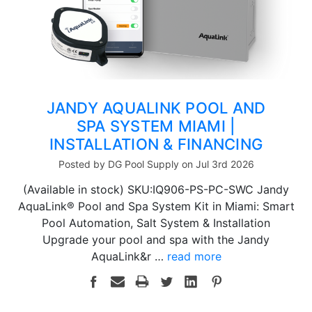
JANDY AQUALINK POOL AND
SPA SYSTEM MIAMI |
INSTALLATION & FINANCING
Posted by DG Pool Supply on Jul 3rd 2026
(Available in stock) SKU:IQ906-PS-PC-SWC Jandy
AquaLink® Pool and Spa System Kit in Miami: Smart
Pool Automation, Salt System & Installation
Upgrade your pool and spa with the Jandy
AquaLink&r …
read more