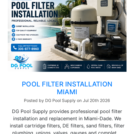
POOL FILTER INSTALLATION
MIAMI
Posted by DG Pool Supply on Jul 20th 2026
DG Pool Supply provides professional pool filter
installation and replacement in Miami-Dade. We
install cartridge filters, DE filters, sand filters, filter
plumbing, unions, valves, gauges and complet …