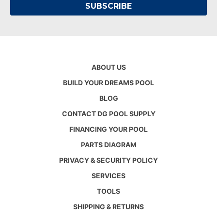
ABOUT US
BUILD YOUR DREAMS POOL
BLOG
CONTACT DG POOL SUPPLY
FINANCING YOUR POOL
PARTS DIAGRAM
PRIVACY & SECURITY POLICY
SERVICES
TOOLS
SHIPPING & RETURNS