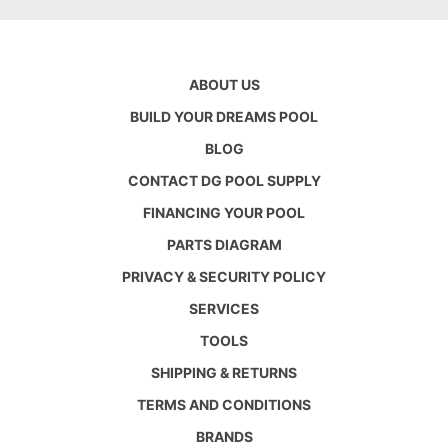
ABOUT US
BUILD YOUR DREAMS POOL
BLOG
CONTACT DG POOL SUPPLY
FINANCING YOUR POOL
PARTS DIAGRAM
PRIVACY & SECURITY POLICY
SERVICES
TOOLS
SHIPPING & RETURNS
TERMS AND CONDITIONS
BRANDS