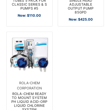
TUBES 5 PACK FOR
SINGLE HEAD
CLASSIC SERIES & S
ADJUSTABLE
PUMPS #5
OUTPUT PUMP
85GPD
Now:
$110.00
Now:
$425.00
ROLA-CHEM
CORPORATION
ROLA-CHEM READY
TO MOUNT SYSTEM
PH LIQUID ACID-ORP
LIQUID CHLORINE
SYSTEM