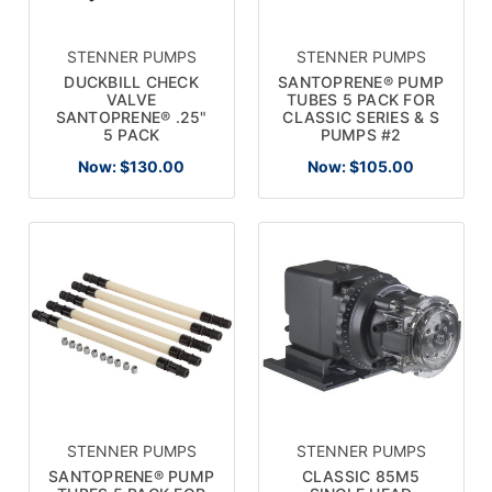
STENNER PUMPS
STENNER PUMPS
DUCKBILL CHECK
SANTOPRENE® PUMP
VALVE
TUBES 5 PACK FOR
SANTOPRENE® .25"
CLASSIC SERIES & S
5 PACK
PUMPS #2
Now:
$130.00
Now:
$105.00
STENNER PUMPS
STENNER PUMPS
SANTOPRENE® PUMP
CLASSIC 85M5