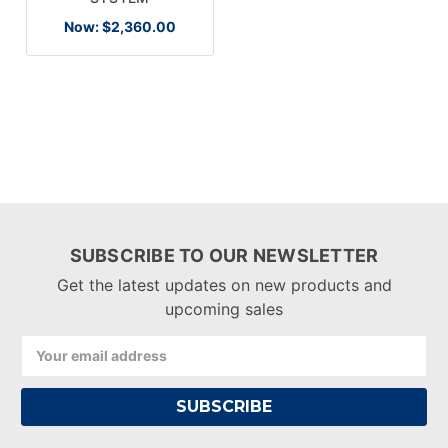
Now:
$2,360.00
SUBSCRIBE TO OUR NEWSLETTER
Get the latest updates on new products and
upcoming sales
Email
Address