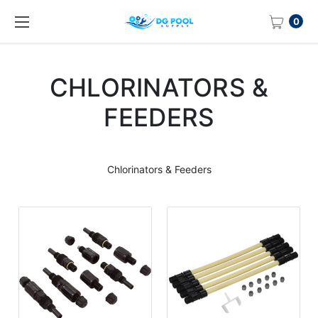
0
CHLORINATORS &
FEEDERS
Chlorinators & Feeders