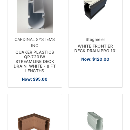
CARDINAL SYSTEMS
Stegmeier
INC
WHITE FRONTIER
DECK DRAIN PRO 10'
QUAKER PLASTICS
QP-7201W
Now:
$120.00
STREAMLINE DECK
DRAIN, WHITE - 8 FT
LENGTHS
Now:
$95.00