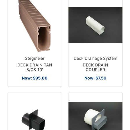
Stegmeier
Deck Drainage System
DECK DRAIN TAN
DECK DRAIN
8/CS 10'
COUPLER
Now:
$95.00
Now:
$7.50