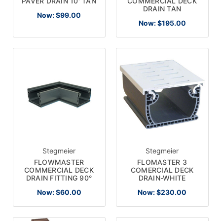
COMMERCIAL DECK
PAVER DRAIN 10' TAN
DRAIN TAN
Now:
$99.00
Now:
$195.00
Stegmeier
Stegmeier
FLOWMASTER
FLOMASTER 3
COMMERCIAL DECK
COMERCIAL DECK
DRAIN FITTING 90°
DRAIN-WHITE
Now:
$60.00
Now:
$230.00