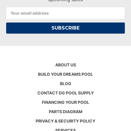
Email
Address
ABOUT US
BUILD YOUR DREAMS POOL
BLOG
CONTACT DG POOL SUPPLY
FINANCING YOUR POOL
PARTS DIAGRAM
PRIVACY & SECURITY POLICY
SERVICES