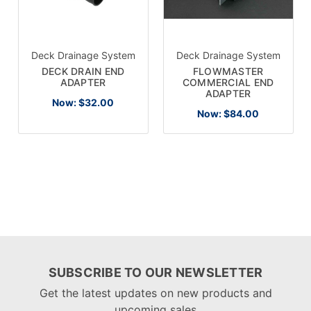
Deck Drainage System
Deck Drainage System
DECK DRAIN END
FLOWMASTER
ADAPTER
COMMERCIAL END
ADAPTER
Now:
$32.00
Now:
$84.00
SUBSCRIBE TO OUR NEWSLETTER
Get the latest updates on new products and
upcoming sales