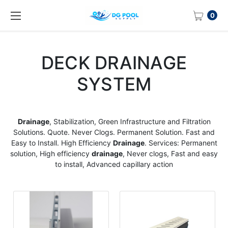
0
DECK DRAINAGE
SYSTEM
Drainage
, Stabilization, Green Infrastructure and Filtration
Solutions. Quote. Never Clogs. Permanent Solution. Fast and
Easy to Install. High Efficiency
Drainage
. Services: Permanent
solution, High efficiency
drainage
, Never clogs, Fast and easy
to install, Advanced capillary action