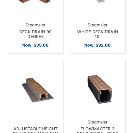
Stegmeier
Stegmeier
DECK DRAIN 90
WHITE DECK DRAIN
DEGREE
10'
Now:
$39.00
Now:
$92.00
Stegmeier
FLOWMASTER 3
ADJUSTABLE HEIGHT