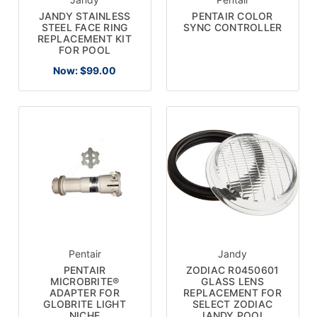
JANDY STAINLESS
PENTAIR COLOR
STEEL FACE RING
SYNC CONTROLLER
REPLACEMENT KIT
FOR POOL
Now:
$99.00
Pentair
Jandy
PENTAIR
ZODIAC R0450601
MICROBRITE®
GLASS LENS
ADAPTER FOR
REPLACEMENT FOR
GLOBRITE LIGHT
SELECT ZODIAC
NICHE
JANDY POOL