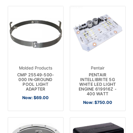
Molded Products
Pentair
CMP 25549-500-
PENTAIR
000 IN-GROUND
INTELLIBRITE 5G
POOL LIGHT
WHITE LED LIGHT
ADAPTER
ENGINE 619916Z -
400 WATT
Now:
$69.00
Now:
$750.00