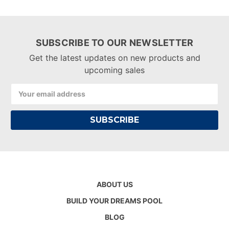
SUBSCRIBE TO OUR NEWSLETTER
Get the latest updates on new products and
upcoming sales
Email
Address
ABOUT US
BUILD YOUR DREAMS POOL
BLOG