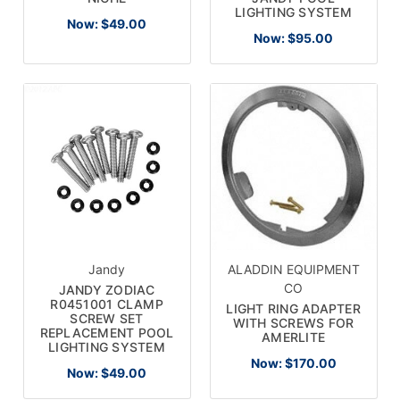
LIGHTING SYSTEM
Now:
$49.00
Now:
$95.00
Jandy
ALADDIN EQUIPMENT
CO
JANDY ZODIAC
R0451001 CLAMP
LIGHT RING ADAPTER
SCREW SET
WITH SCREWS FOR
REPLACEMENT POOL
AMERLITE
LIGHTING SYSTEM
Now:
$170.00
Now:
$49.00