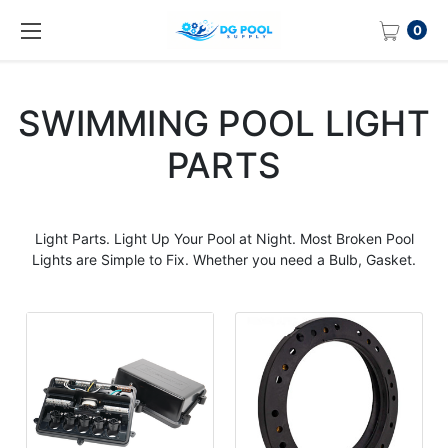
0
SWIMMING POOL LIGHT
PARTS
Light
Parts
. Light Up Your Pool at Night. Most Broken
Pool
Lights
are Simple to Fix. Whether you need a Bulb, Gasket.