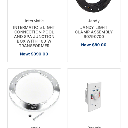
InterMatic
Jandy
INTERMATIC 5 LIGHT
JANDY LIGHT
CONNECTION POOL
CLAMP ASSEMBLY
AND SPA JUNCTION
R0790700
BOX WITH 100 W
Now:
$89.00
TRANSFORMER
Now:
$390.00
Jandy
Pentair