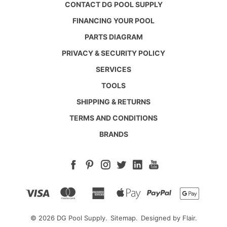
CONTACT DG POOL SUPPLY
FINANCING YOUR POOL
PARTS DIAGRAM
PRIVACY & SECURITY POLICY
SERVICES
TOOLS
SHIPPING & RETURNS
TERMS AND CONDITIONS
BRANDS
© 2026 DG Pool Supply.
Sitemap.
Designed by
Flair.