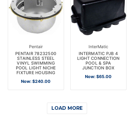
Pentair
InterMatic
PENTAIR 78232500
INTERMATIC PJB 4
STAINLESS STEEL
LIGHT CONNECTION
VINYL SWIMMING
POOL & SPA
POOL LIGHT NICHE
JUNCTION BOX
FIXTURE HOUSING
Now:
$65.00
Now:
$240.00
LOAD MORE