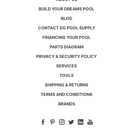
BUILD YOUR DREAMS POOL
BLOG
CONTACT DG POOL SUPPLY
FINANCING YOUR POOL
PARTS DIAGRAM
PRIVACY & SECURITY POLICY
SERVICES
TOOLS
SHIPPING & RETURNS
TERMS AND CONDITIONS
BRANDS