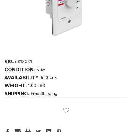
SKU:
618031
CONDITION:
New
AVAILABILITY:
In Stock
WEIGHT:
1.00 LBS
SHIPPING:
Free Shipping
CURRENT
STOCK: