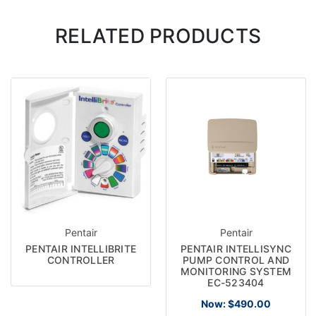
RELATED PRODUCTS
Pentair
Pentair
PENTAIR INTELLIBRITE
PENTAIR INTELLISYNC
CONTROLLER
PUMP CONTROL AND
MONITORING SYSTEM
EC-523404
Now:
$490.00