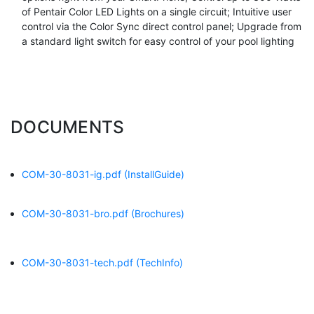
of Pentair Color LED Lights on a single circuit; Intuitive user
control via the Color Sync direct control panel; Upgrade from
a standard light switch for easy control of your pool lighting
DOCUMENTS
COM-30-8031-ig.pdf
(InstallGuide)
COM-30-8031-bro.pdf
(Brochures)
COM-30-8031-tech.pdf
(TechInfo)