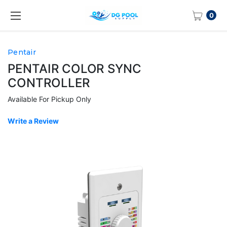
0
Pentair
PENTAIR COLOR SYNC
CONTROLLER
Available For Pickup Only
Write a Review