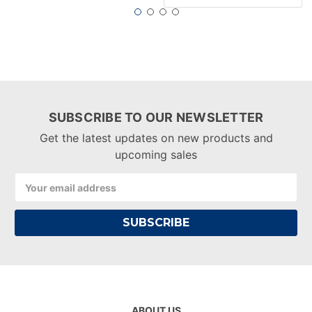
SUBSCRIBE TO OUR NEWSLETTER
Get the latest updates on new products and
upcoming sales
Email
Address
ABOUT US