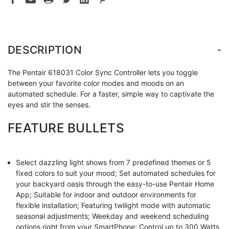
-
DESCRIPTION
The Pentair 618031 Color Sync Controller lets you toggle
between your favorite color modes and moods on an
automated schedule. For a faster, simple way to captivate the
eyes and stir the senses.
FEATURE BULLETS
Select dazzling light shows from 7 predefined themes or 5
fixed colors to suit your mood; Set automated schedules for
your backyard oasis through the easy-to-use Pentair Home
App; Suitable for indoor and outdoor environments for
flexible installation; Featuring twilight mode with automatic
seasonal adjustments; Weekday and weekend scheduling
options right from your SmartPhone; Control up to 300 Watts