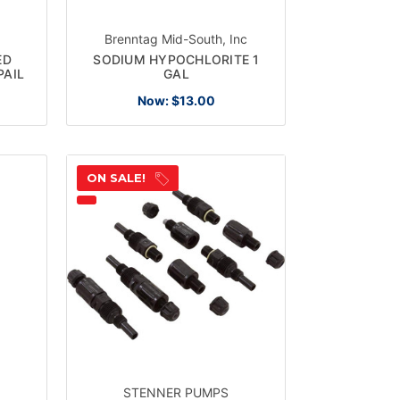
Brenntag Mid-South, Inc
ED
SODIUM HYPOCHLORITE 1
PAIL
GAL
Now:
$13.00
ON SALE!
STENNER PUMPS