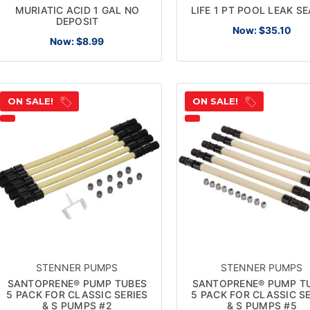
MURIATIC ACID 1 GAL NO
LIFE 1 PT POOL LEAK S
DEPOSIT
Now:
$35.10
Now:
$8.99
ON SALE!
ON SALE!
STENNER PUMPS
STENNER PUMPS
SANTOPRENE® PUMP TUBES
SANTOPRENE® PUMP T
5 PACK FOR CLASSIC SERIES
5 PACK FOR CLASSIC SE
& S PUMPS #2
& S PUMPS #5