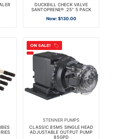
EALER
DUCKBILL CHECK VALVE
SANTOPRENE® .25" 5 PACK
Now:
$130.00
ON SALE!
STENNER PUMPS
UBES
CLASSIC 85M5 SINGLE HEAD
RIES
ADJUSTABLE OUTPUT PUMP
85GPD