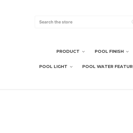
Search
PRODUCT
POOL FINISH
POOL LIGHT
POOL WATER FEATUR