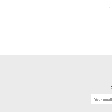
Email
Address