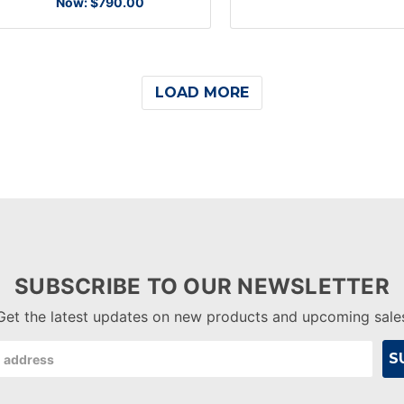
Now:
$790.00
LOAD MORE
SUBSCRIBE TO OUR NEWSLETTER
Get the latest updates on new products and upcoming sale