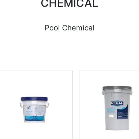
CHEMICAL
Pool Chemical