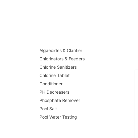
Algaecides & Clarifier
Chlorinators & Feeders
Chlorine Sanitizers
Chlorine Tablet
Conditioner
PH Decreasers
Phosphate Remover
Pool Salt
Pool Water Testing