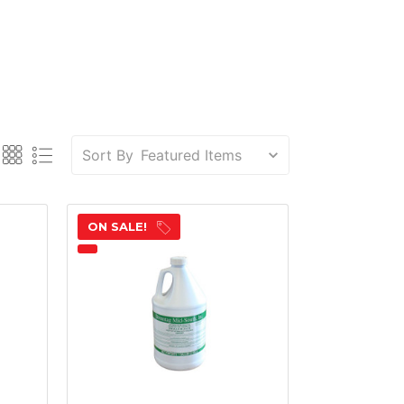
Sort By
ON SALE!