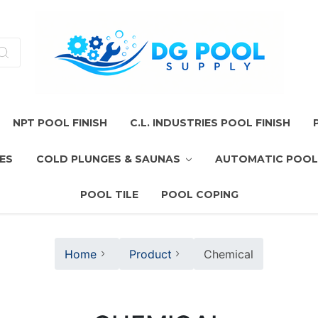
NPT POOL FINISH
C.L. INDUSTRIES POOL FINISH
ES
COLD PLUNGES & SAUNAS
AUTOMATIC POOL
POOL TILE
POOL COPING
Home
Product
Chemical