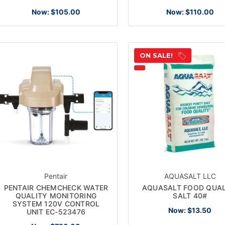
Now:
$105.00
Now:
$110.00
ON SALE!
Pentair
AQUASALT LLC
PENTAIR CHEMCHECK WATER
AQUASALT FOOD QUAL
QUALITY MONITORING
SALT 40#
SYSTEM 120V CONTROL
Now:
$13.50
UNIT EC-523476