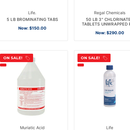
Life.
Regal Chemicals
5 LB BROMINATING TABS
50 LB 3" CHLORINAT
TABLETS UNWRAPPED 
Now:
$150.00
Now:
$290.00
ON SALE!
ON SALE!
Muriatic Acid
Life