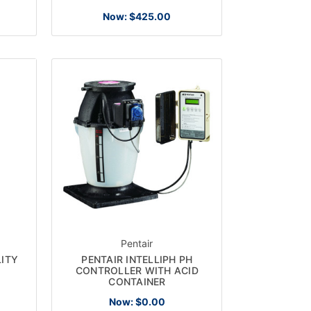
Now:
$425.00
Pentair
ITY
PENTAIR INTELLIPH PH
CONTROLLER WITH ACID
CONTAINER
Now:
$0.00