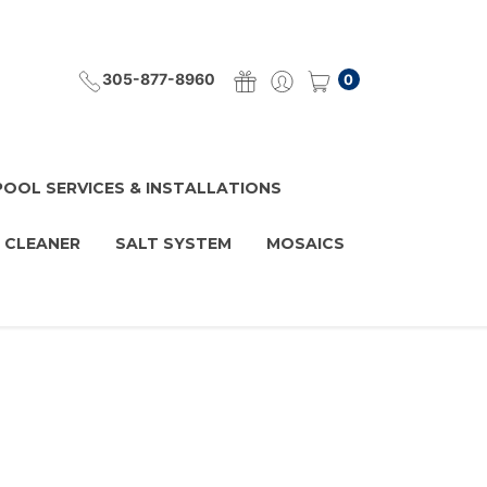
305-877-8960
0
POOL SERVICES & INSTALLATIONS
 CLEANER
SALT SYSTEM
MOSAICS