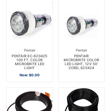
Pentair
Pentair
PENTAIR EC-620425
PENTAIR
100 FT. COLOR
MICROBRITE COLOR
MICROBRITE LED
LED LIGHT, 12V 50’
LIGHT
CORD, 620424
Now:
$0.00