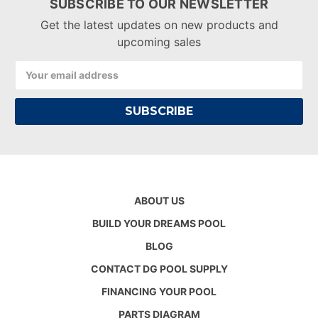
SUBSCRIBE TO OUR NEWSLETTER
Get the latest updates on new products and
upcoming sales
Email
Address
ABOUT US
BUILD YOUR DREAMS POOL
BLOG
CONTACT DG POOL SUPPLY
FINANCING YOUR POOL
PARTS DIAGRAM