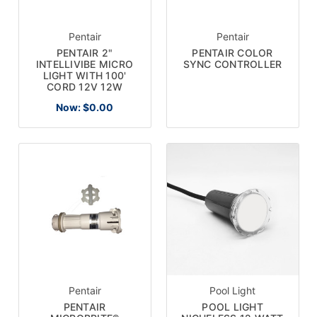
Pentair
Pentair
PENTAIR 2"
PENTAIR COLOR
INTELLIVIBE MICRO
SYNC CONTROLLER
LIGHT WITH 100'
CORD 12V 12W
Now:
$0.00
Pentair
Pool Light
PENTAIR
POOL LIGHT