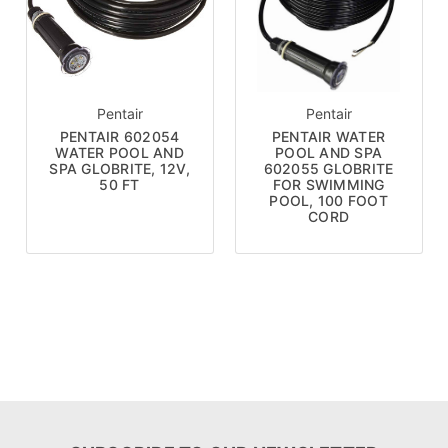
Pentair
Pentair
PENTAIR 602054
PENTAIR WATER
WATER POOL AND
POOL AND SPA
SPA GLOBRITE, 12V,
602055 GLOBRITE
50 FT
FOR SWIMMING
POOL, 100 FOOT
CORD