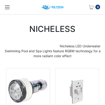
0
NICHELESS
Nicheless
LED Underwater
Swimming
Pool
and Spa
Lights
feature RGBW technology for a
more radiant color effect