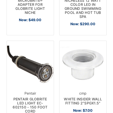
MICROBRITE®
NICHELESS 12 WATT
ADAPTER FOR
COLOR LED IN
GLOBRITE LIGHT
GROUND SWIMMING
NICHE
POOL AND HOT TUB
SPA
Now:
$49.00
Now:
$290.00
Pentair
cmp
PENTAIR GLOBRITE
WHITE INSIDER WALL
LED LIGHT EC-
FITTING 2"SPGX1.5"
602150 - 150 FOOT
Now:
$7.00
CORD