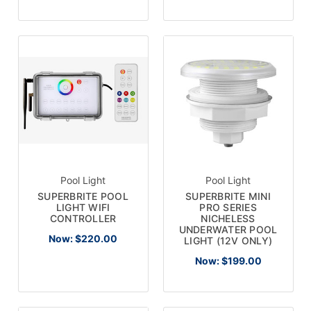
Pool Light
Pool Light
SUPERBRITE POOL
SUPERBRITE MINI
LIGHT WIFI
PRO SERIES
CONTROLLER
NICHELESS
UNDERWATER POOL
Now:
$220.00
LIGHT (12V ONLY)
Now:
$199.00