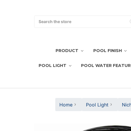
Search
PRODUCT
POOL FINISH
POOL LIGHT
POOL WATER FEATUR
Home
Pool Light
Nic