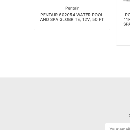
Pentair
PENTAIR 602054 WATER POOL
P
AND SPA GLOBRITE, 12V, 50 FT
11
SP
Email