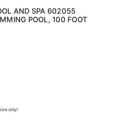
OOL AND SPA 602055
IMMING POOL, 100 FOOT
tore only!