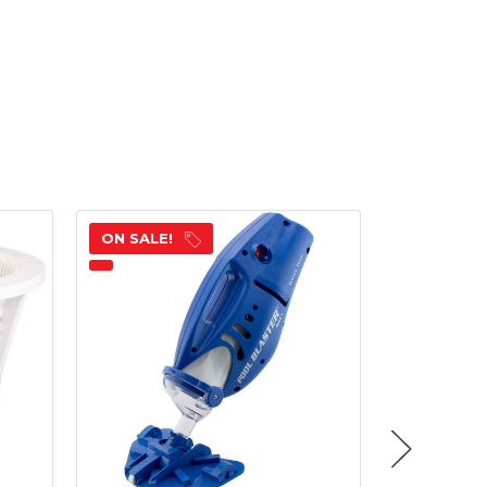
ON SALE!