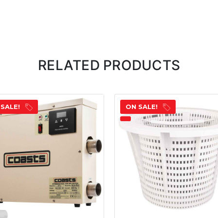
RELATED PRODUCTS
 SALE!
ON SALE!