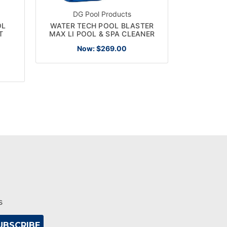
DG Pool Products
OL
WATER TECH POOL BLASTER
PENTAIR 
T
MAX LI POOL & SPA CLEANER
EC-60215
Now:
$269.00
s