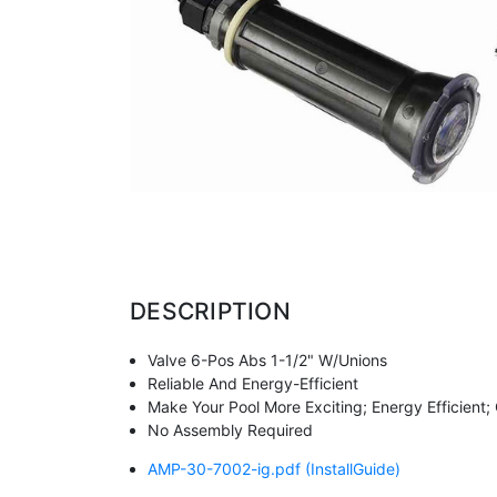
DESCRIPTION
Valve 6-Pos Abs 1-1/2" W/Unions
Reliable And Energy-Efficient
Make Your Pool More Exciting; Energy Efficient
No Assembly Required
AMP-30-7002-ig.pdf
(InstallGuide)