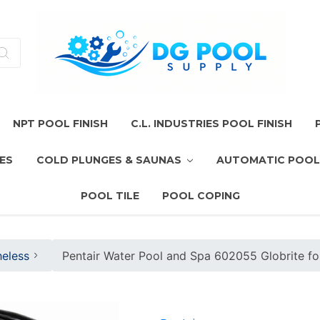
NPT POOL FINISH
C.L. INDUSTRIES POOL FINISH
ES
COLD PLUNGES & SAUNAS
AUTOMATIC POOL
POOL TILE
POOL COPING
heless
Pentair Water Pool and Spa 602055 Globrite f