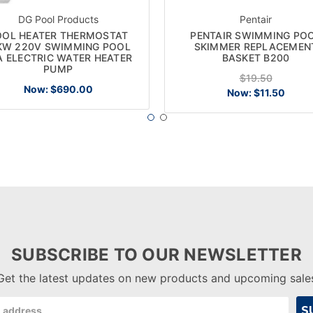
DG Pool Products
Pentair
OOL HEATER THERMOSTAT
PENTAIR SWIMMING PO
KW 220V SWIMMING POOL
SKIMMER REPLACEMEN
A ELECTRIC WATER HEATER
BASKET B200
PUMP
$19.50
Now:
$690.00
Now:
$11.50
SUBSCRIBE TO OUR NEWSLETTER
Get the latest updates on new products and upcoming sale