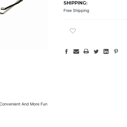
SHIPPING:
Free Shipping
CURRENT
STOCK:
; Convenient And More Fun