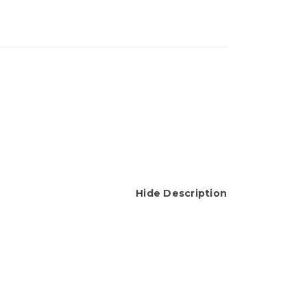
Hide Description