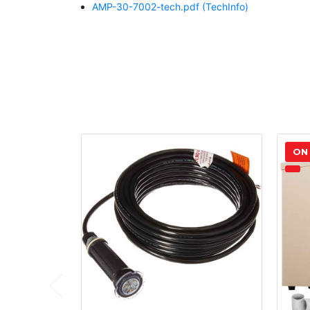
AMP-30-7002-tech.pdf
(TechInfo)
ON