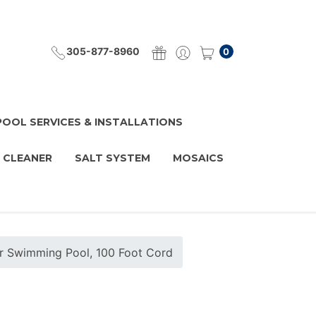
305-877-8960
0
POOL SERVICES & INSTALLATIONS
 CLEANER
SALT SYSTEM
MOSAICS
or Swimming Pool, 100 Foot Cord