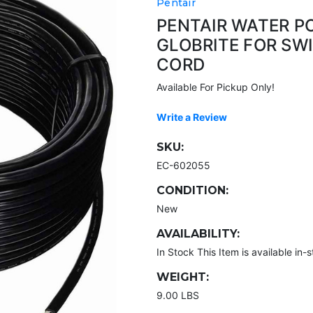
Pentair
PENTAIR WATER P
GLOBRITE FOR SW
CORD
Available For Pickup Only!
Write a Review
SKU:
EC-602055
CONDITION:
New
AVAILABILITY:
In Stock This Item is available in-s
WEIGHT:
9.00 LBS