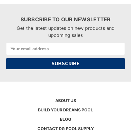
SUBSCRIBE TO OUR NEWSLETTER
Get the latest updates on new products and
upcoming sales
Email
Address
ABOUT US
BUILD YOUR DREAMS POOL
BLOG
CONTACT DG POOL SUPPLY