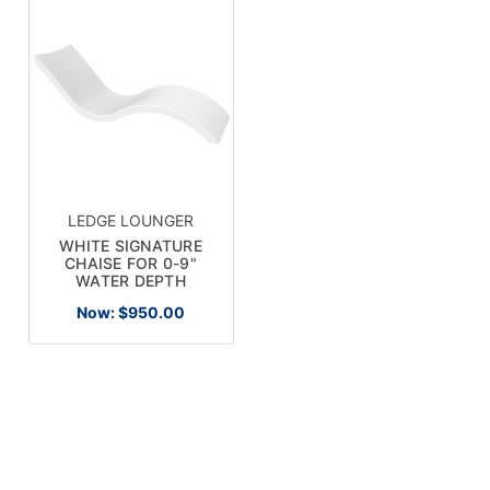
LEDGE LOUNGER
WHITE SIGNATURE
CHAISE FOR 0-9"
WATER DEPTH
Now:
$950.00