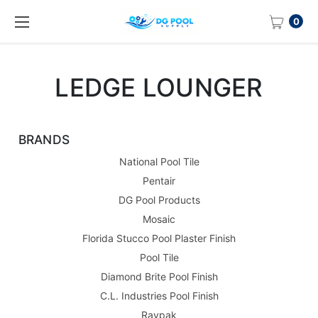
0
LEDGE LOUNGER
BRANDS
National Pool Tile
Pentair
DG Pool Products
Mosaic
Florida Stucco Pool Plaster Finish
Pool Tile
Diamond Brite Pool Finish
C.L. Industries Pool Finish
Raypak