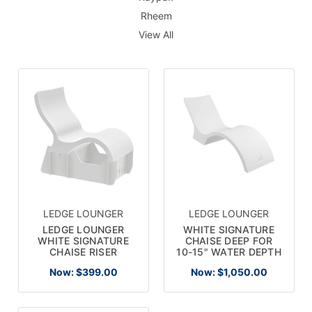
Rheem
View All
LEDGE LOUNGER
LEDGE LOUNGER
LEDGE LOUNGER
WHITE SIGNATURE
WHITE SIGNATURE
CHAISE DEEP FOR
CHAISE RISER
10-15" WATER DEPTH
Now:
$399.00
Now:
$1,050.00