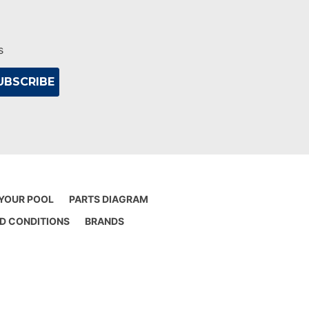
s
 YOUR POOL
PARTS DIAGRAM
D CONDITIONS
BRANDS