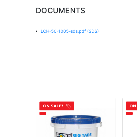
DOCUMENTS
LCH-50-1005-sds.pdf
(SDS)
ON SALE!
ON