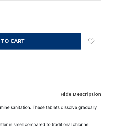
Hide Description
mine sanitation. These tablets dissolve gradually
er in smell compared to traditional chlorine.