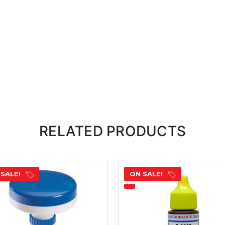
RELATED PRODUCTS
 SALE!
ON SALE!