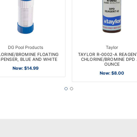
DG Pool Products
Taylor
LORINE/BROMINE FLOATING
TAYLOR R-0002-A REAGEN
SPENSER, BLUE AND WHITE
CHLORINE/BROMINE DPD 
OUNCE
Now:
$14.99
Now:
$8.00