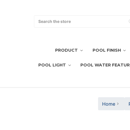
Search
PRODUCT
POOL FINISH
POOL LIGHT
POOL WATER FEATUR
Home