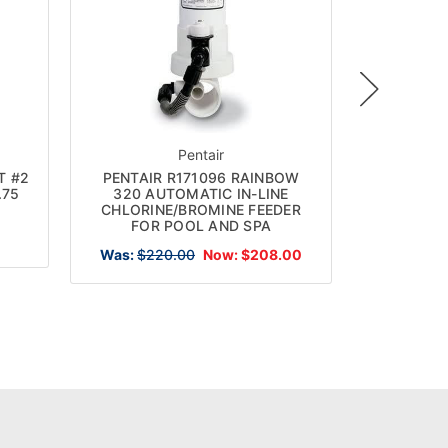
Pentair
DG
T #2
PENTAIR R171096 RAINBOW
DELUX
.75
320 AUTOMATIC IN-LINE
FLOATIN
CHLORINE/BROMINE FEEDER
F
FOR POOL AND SPA
Was:
$220.00
Now:
$208.00