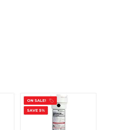
ON SALE!
ON SALE!
SAVE 5%