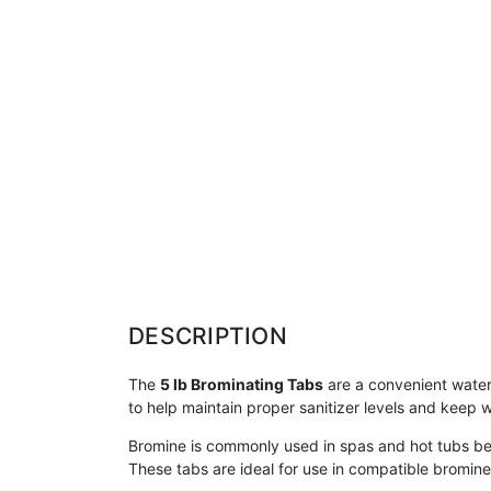
DESCRIPTION
The
5 lb Brominating Tabs
are a convenient water 
to help maintain proper sanitizer levels and keep w
Bromine is commonly used in spas and hot tubs bec
These tabs are ideal for use in compatible bromine 