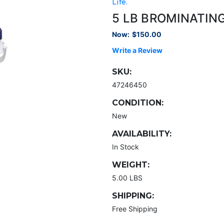
Life.
5 LB BROMINATIN
Now:
$150.00
Write a Review
SKU:
47246450
CONDITION:
New
AVAILABILITY:
In Stock
WEIGHT:
5.00 LBS
SHIPPING:
Free Shipping