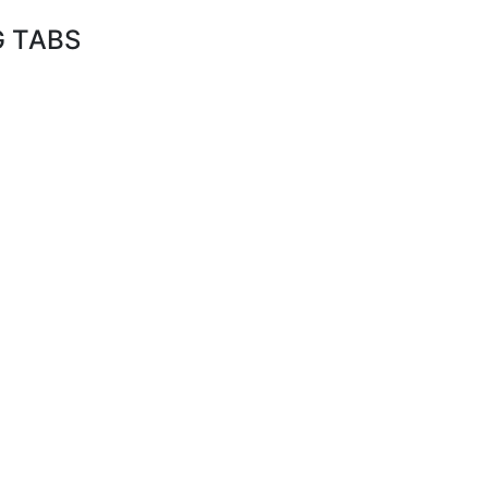
G TABS