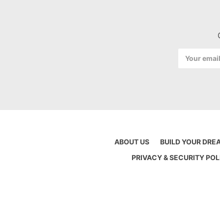
Email
Address
ABOUT US
BUILD YOUR DRE
PRIVACY & SECURITY POL