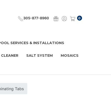
305-877-8960
0
POOL SERVICES & INSTALLATIONS
 CLEANER
SALT SYSTEM
MOSAICS
minating Tabs