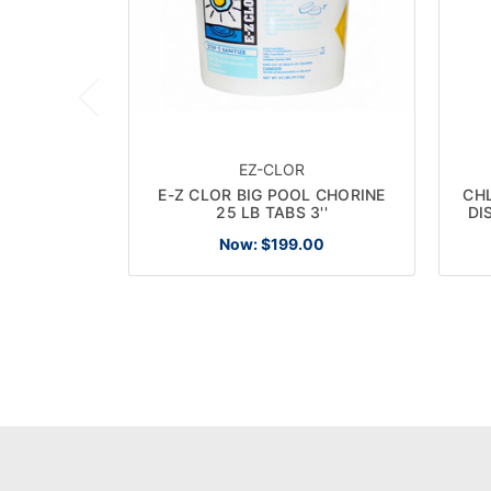
EZ-CLOR
E-Z CLOR BIG POOL CHORINE
CH
25 LB TABS 3''
DI
Now:
$199.00