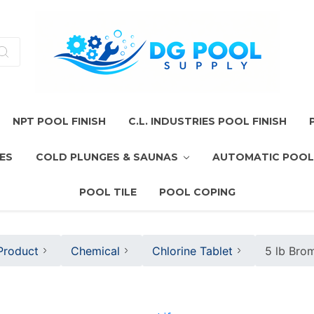
NPT POOL FINISH
C.L. INDUSTRIES POOL FINISH
ES
COLD PLUNGES & SAUNAS
AUTOMATIC POOL
POOL TILE
POOL COPING
Product
Chemical
Chlorine Tablet
5 lb Bro