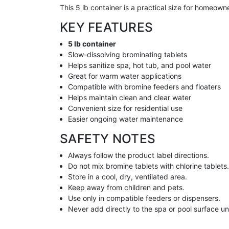
This 5 lb container is a practical size for homeow
KEY FEATURES
5 lb container
Slow-dissolving brominating tablets
Helps sanitize spa, hot tub, and pool water
Great for warm water applications
Compatible with bromine feeders and floaters
Helps maintain clean and clear water
Convenient size for residential use
Easier ongoing water maintenance
SAFETY NOTES
Always follow the product label directions.
Do not mix bromine tablets with chlorine tablets
Store in a cool, dry, ventilated area.
Keep away from children and pets.
Use only in compatible feeders or dispensers.
Never add directly to the spa or pool surface unle