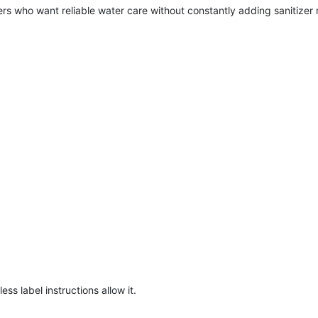
ners who want reliable water care without constantly adding sanitizer
.
ss label instructions allow it.