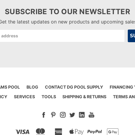
SUBSCRIBE TO OUR NEWSLETTER
Get the latest updates on new products and upcoming sale
AMS POOL
BLOG
CONTACT DG POOL SUPPLY
FINANCING
ICY
SERVICES
TOOLS
SHIPPING & RETURNS
TERMS AN