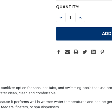
CURRENT
QUANTITY:
STOCK:
DECREASE
INCREASE
QUANTITY:
QUANTITY:
sanitizer option for spas, hot tubs, and swimming pools that use bro
ater clean, clear, and comfortable.
ause it performs well in warmer water temperatures and can be gentl
feeders, floaters, or spa dispensers.