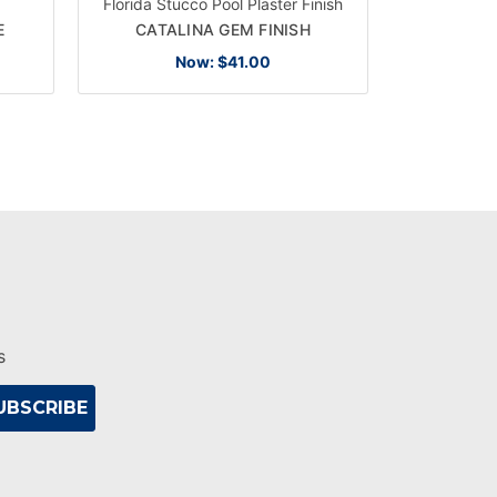
Florida Stucco Pool Plaster Finish
Florida Stu
E
CATALINA GEM FINISH
LAGO
Now:
$41.00
s