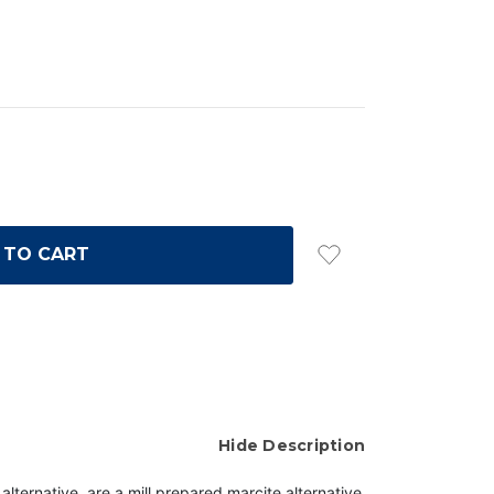
Hide Description
ternative, are a mill prepared marcite alternative