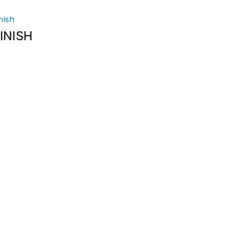
nish
INISH