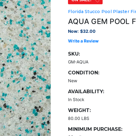
Florida Stucco Pool Plaster Fi
AQUA GEM POOL F
Now:
$32.00
Write a Review
SKU:
GM-AQUA
CONDITION:
New
AVAILABILITY:
In Stock
WEIGHT:
80.00 LBS
MINIMUM PURCHASE: