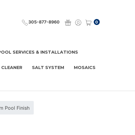
305-877-8960
0
POOL SERVICES & INSTALLATIONS
 CLEANER
SALT SYSTEM
MOSAICS
 Pool Finish