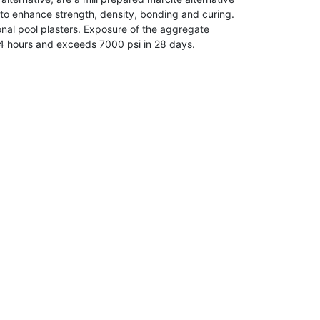
 to enhance strength, density, bonding and curing.
tional pool plasters. Exposure of the aggregate
 24 hours and exceeds 7000 psi in 28 days.