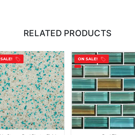
RELATED PRODUCTS
 SALE!
ON SALE!