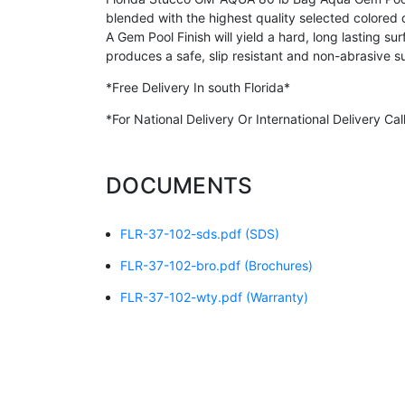
blended with the highest quality selected colored
A Gem Pool Finish will yield a hard, long lasting su
produces a safe, slip resistant and non-abrasive s
*Free Delivery In south Florida*
*For National Delivery Or International Delivery C
DOCUMENTS
FLR-37-102-sds.pdf
(SDS)
FLR-37-102-bro.pdf
(Brochures)
FLR-37-102-wty.pdf
(Warranty)