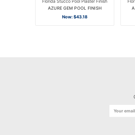
Florida Stucco Pool Plaster Finish
Flo
AZURE GEM POOL FINISH
A
Now:
$43.18
Email
Address