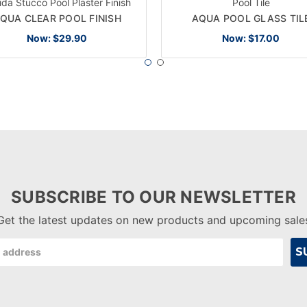
rida Stucco Pool Plaster Finish
Pool Tile
QUA CLEAR POOL FINISH
AQUA POOL GLASS TIL
Now:
$29.90
Now:
$17.00
SUBSCRIBE TO OUR NEWSLETTER
Get the latest updates on new products and upcoming sale