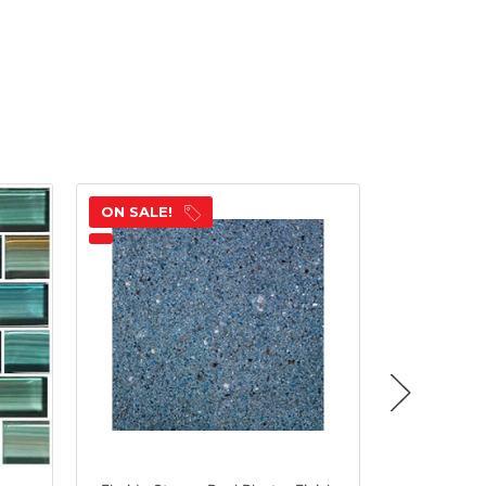
ON SALE!
ON SALE!