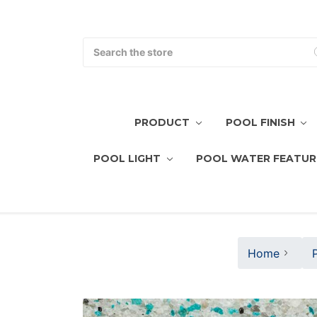
Search
PRODUCT
POOL FINISH
POOL LIGHT
POOL WATER FEATUR
Home
P