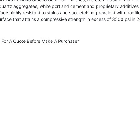
 quartz aggregates, white portland cement and proprietary additives
rface highly resistant to stains and spot etching prevalent with tradi
urface that attains a compressive strength in excess of 3500 psi in
all For A Quote Before Make A Purchase*