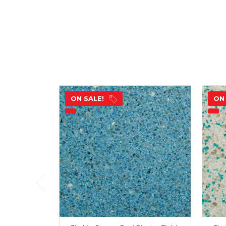
ON SALE!
ON