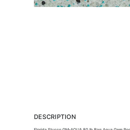
DESCRIPTION
Florida Stucco GM-AQUA 80 lb Bag Aqua Gem Pool Fin