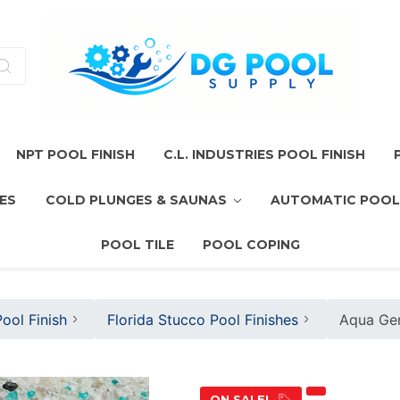
NPT POOL FINISH
C.L. INDUSTRIES POOL FINISH
ES
COLD PLUNGES & SAUNAS
AUTOMATIC POOL
POOL TILE
POOL COPING
ool Finish
Florida Stucco Pool Finishes
Aqua Gem
ON SALE!