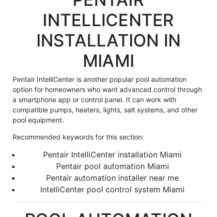
INTELLICENTER
INSTALLATION IN
MIAMI
Pentair IntelliCenter is another popular pool automation
option for homeowners who want advanced control through
a smartphone app or control panel. It can work with
compatible pumps, heaters, lights, salt systems, and other
pool equipment.
Recommended keywords for this section:
Pentair IntelliCenter installation Miami
Pentair pool automation Miami
Pentair automation installer near me
IntelliCenter pool control system Miami