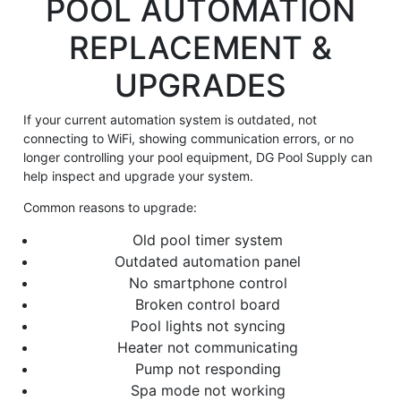
POOL AUTOMATION
REPLACEMENT &
UPGRADES
If your current automation system is outdated, not
connecting to WiFi, showing communication errors, or no
longer controlling your pool equipment, DG Pool Supply can
help inspect and upgrade your system.
Common reasons to upgrade:
Old pool timer system
Outdated automation panel
No smartphone control
Broken control board
Pool lights not syncing
Heater not communicating
Pump not responding
Spa mode not working