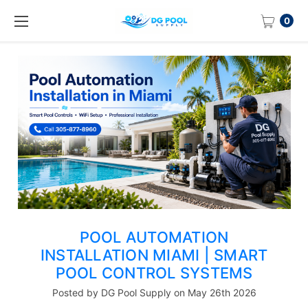
0
POOL AUTOMATION
INSTALLATION MIAMI | SMART
POOL CONTROL SYSTEMS
Posted by DG Pool Supply on May 26th 2026