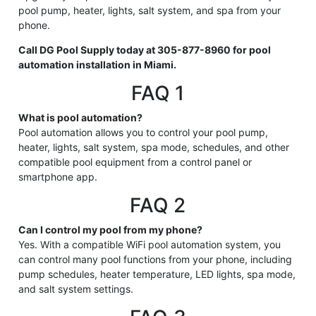
pool pump, heater, lights, salt system, and spa from your
phone.
Call DG Pool Supply today at 305-877-8960 for pool
automation installation in Miami.
FAQ 1
What is pool automation?
Pool automation allows you to control your pool pump,
heater, lights, salt system, spa mode, schedules, and other
compatible pool equipment from a control panel or
smartphone app.
FAQ 2
Can I control my pool from my phone?
Yes. With a compatible WiFi pool automation system, you
can control many pool functions from your phone, including
pump schedules, heater temperature, LED lights, spa mode,
and salt system settings.