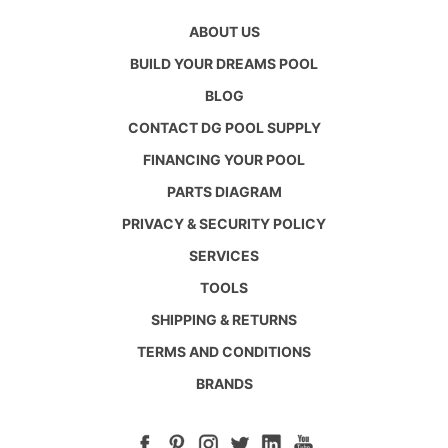
ABOUT US
BUILD YOUR DREAMS POOL
BLOG
CONTACT DG POOL SUPPLY
FINANCING YOUR POOL
PARTS DIAGRAM
PRIVACY & SECURITY POLICY
SERVICES
TOOLS
SHIPPING & RETURNS
TERMS AND CONDITIONS
BRANDS