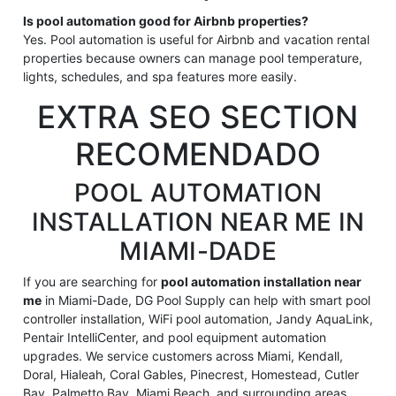
Is pool automation good for Airbnb properties?
Yes. Pool automation is useful for Airbnb and vacation rental
properties because owners can manage pool temperature,
lights, schedules, and spa features more easily.
EXTRA SEO SECTION
RECOMENDADO
POOL AUTOMATION
INSTALLATION NEAR ME IN
MIAMI-DADE
If you are searching for
pool automation installation near
me
in Miami-Dade, DG Pool Supply can help with smart pool
controller installation, WiFi pool automation, Jandy AquaLink,
Pentair IntelliCenter, and pool equipment automation
upgrades. We service customers across Miami, Kendall,
Doral, Hialeah, Coral Gables, Pinecrest, Homestead, Cutler
Bay, Palmetto Bay, Miami Beach, and surrounding areas.