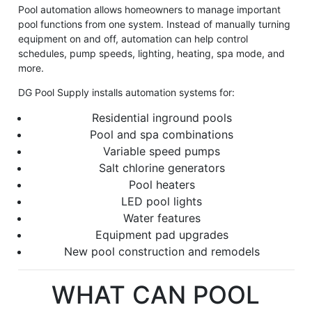
Pool automation allows homeowners to manage important
pool functions from one system. Instead of manually turning
equipment on and off, automation can help control
schedules, pump speeds, lighting, heating, spa mode, and
more.
DG Pool Supply installs automation systems for:
Residential inground pools
Pool and spa combinations
Variable speed pumps
Salt chlorine generators
Pool heaters
LED pool lights
Water features
Equipment pad upgrades
New pool construction and remodels
WHAT CAN POOL