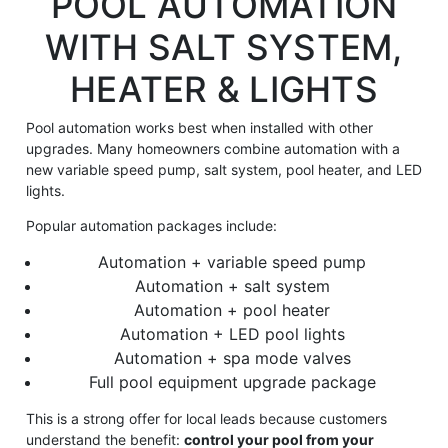
POOL AUTOMATION
WITH SALT SYSTEM,
HEATER & LIGHTS
Pool automation works best when installed with other
upgrades. Many homeowners combine automation with a
new variable speed pump, salt system, pool heater, and LED
lights.
Popular automation packages include:
Automation + variable speed pump
Automation + salt system
Automation + pool heater
Automation + LED pool lights
Automation + spa mode valves
Full pool equipment upgrade package
This is a strong offer for local leads because customers
understand the benefit:
control your pool from your