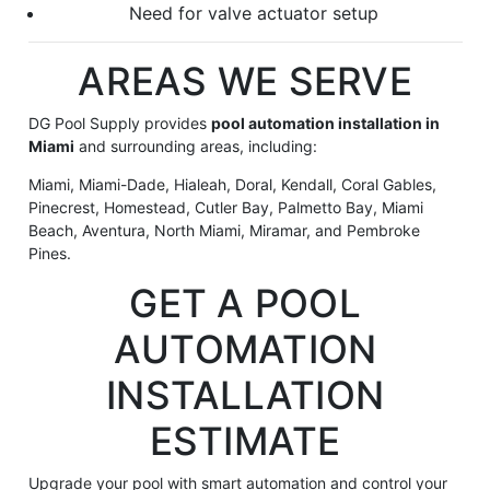
Need for valve actuator setup
AREAS WE SERVE
DG Pool Supply provides
pool automation installation in
Miami
and surrounding areas, including:
Miami, Miami-Dade, Hialeah, Doral, Kendall, Coral Gables,
Pinecrest, Homestead, Cutler Bay, Palmetto Bay, Miami
Beach, Aventura, North Miami, Miramar, and Pembroke
Pines.
GET A POOL
AUTOMATION
INSTALLATION
ESTIMATE
Upgrade your pool with smart automation and control your