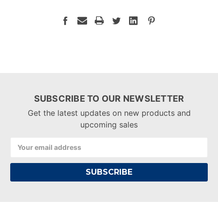
SUBSCRIBE TO OUR NEWSLETTER
Get the latest updates on new products and
upcoming sales
Email
Address