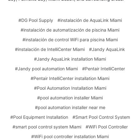
#DG Pool Supply
#instalación de AquaLink Miami
#instalación de automatización de piscina Miami
#instalación de control WiFi para piscina Miami
#instalación de IntelliCenter Miami
#Jandy AquaLink
#Jandy AquaLink installation Miami
#Jandy pool automation Miami
#Pentair IntelliCenter
#Pentair IntelliCenter installation Miami
#Pool Automation Installation Miami
#pool automation installer Miami
#pool automation installer near me
#Pool Equipment Installation
#Smart Pool Control System
#smart pool control system Miami
#WiFi Pool Controller
#WiFi pool controller installation Miami