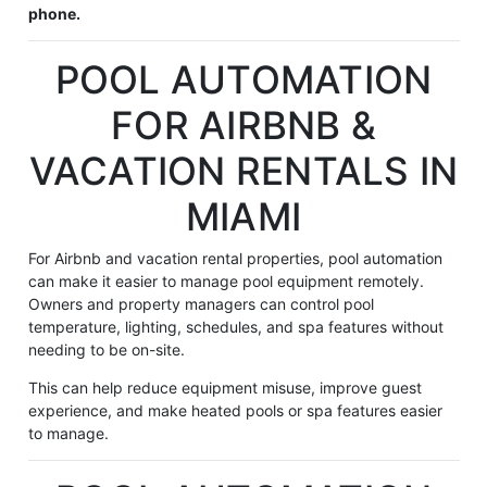
phone.
POOL AUTOMATION
FOR AIRBNB &
VACATION RENTALS IN
MIAMI
For Airbnb and vacation rental properties, pool automation
can make it easier to manage pool equipment remotely.
Owners and property managers can control pool
temperature, lighting, schedules, and spa features without
needing to be on-site.
This can help reduce equipment misuse, improve guest
experience, and make heated pools or spa features easier
to manage.