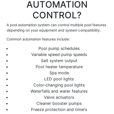
AUTOMATION
CONTROL?
A pool automation system can control multiple pool features
depending on your equipment and system compatibility.
Common automation features include:
Pool pump schedules
Variable speed pump speeds
Salt system output
Pool heater temperature
Spa mode
LED pool lights
Color-changing pool lights
Waterfalls and water features
Valve actuators
Cleaner booster pumps
Freeze protection and timers