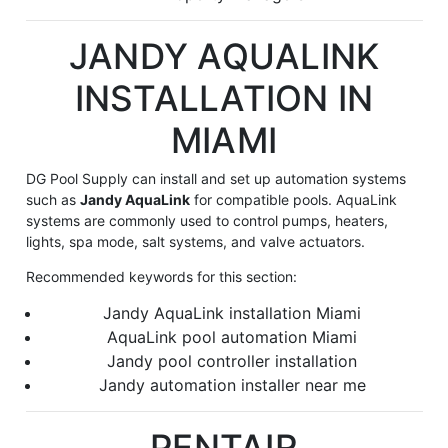
JANDY AQUALINK
INSTALLATION IN
MIAMI
DG Pool Supply can install and set up automation systems
such as
Jandy AquaLink
for compatible pools. AquaLink
systems are commonly used to control pumps, heaters,
lights, spa mode, salt systems, and valve actuators.
Recommended keywords for this section:
Jandy AquaLink installation Miami
AquaLink pool automation Miami
Jandy pool controller installation
Jandy automation installer near me
PENTAIR