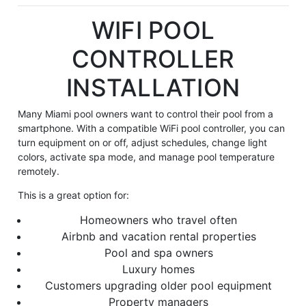
WIFI POOL
CONTROLLER
INSTALLATION
Many Miami pool owners want to control their pool from a
smartphone. With a compatible WiFi pool controller, you can
turn equipment on or off, adjust schedules, change light
colors, activate spa mode, and manage pool temperature
remotely.
This is a great option for:
Homeowners who travel often
Airbnb and vacation rental properties
Pool and spa owners
Luxury homes
Customers upgrading older pool equipment
Property managers