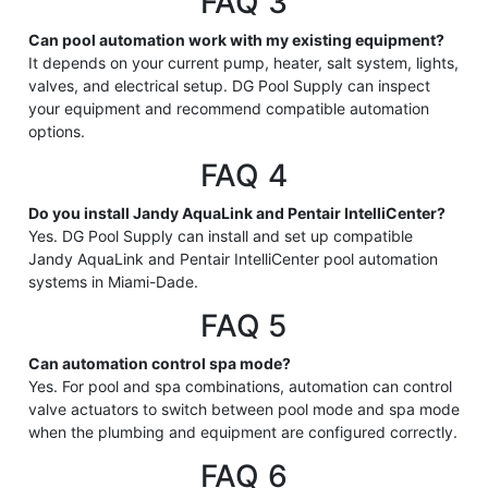
FAQ 3
Can pool automation work with my existing equipment?
It depends on your current pump, heater, salt system, lights,
valves, and electrical setup. DG Pool Supply can inspect
your equipment and recommend compatible automation
options.
FAQ 4
Do you install Jandy AquaLink and Pentair IntelliCenter?
Yes. DG Pool Supply can install and set up compatible
Jandy AquaLink and Pentair IntelliCenter pool automation
systems in Miami-Dade.
FAQ 5
Can automation control spa mode?
Yes. For pool and spa combinations, automation can control
valve actuators to switch between pool mode and spa mode
when the plumbing and equipment are configured correctly.
FAQ 6