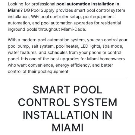
Looking for professional
pool automation installation in
Miami
? DG Pool Supply provides smart pool control system
installation, WiFi pool controller setup, pool equipment
automation, and pool automation upgrades for residential
inground pools throughout Miami-Dade.
With a modern pool automation system, you can control your
pool pump, salt system, pool heater, LED lights, spa mode,
water features, and schedules from your phone or control
panel. It is one of the best upgrades for Miami homeowners
who want convenience, energy efficiency, and better
control of their pool equipment.
SMART POOL
CONTROL SYSTEM
INSTALLATION IN
MIAMI