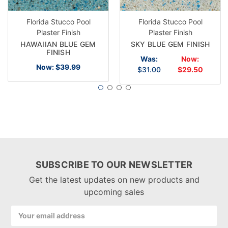
Florida Stucco Pool
Florida Stucco Pool
Plaster Finish
Plaster Finish
HAWAIIAN BLUE GEM
SKY BLUE GEM FINISH
FINISH
Was:
Now:
Now:
$39.99
$31.00
$29.50
SUBSCRIBE TO OUR NEWSLETTER
Get the latest updates on new products and
upcoming sales
Email
Address