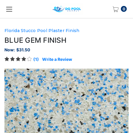
0
Florida Stucco Pool Plaster Finish
BLUE GEM FINISH
Now:
$31.50
(1)
Write a Review