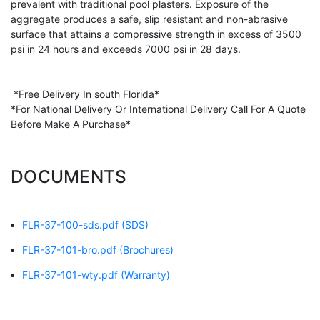
prevalent with traditional pool plasters. Exposure of the
aggregate produces a safe, slip resistant and non-abrasive
surface that attains a compressive strength in excess of 3500
psi in 24 hours and exceeds 7000 psi in 28 days.
*Free Delivery In south Florida*
*For National Delivery Or International Delivery Call For A Quote
Before Make A Purchase*
DOCUMENTS
FLR-37-100-sds.pdf
(SDS)
FLR-37-101-bro.pdf
(Brochures)
FLR-37-101-wty.pdf
(Warranty)