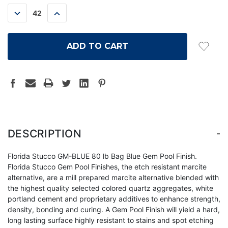
STOCK:
DECREASE
INCREASE
QUANTITY:
QUANTITY:
-
DESCRIPTION
Florida Stucco GM-BLUE 80 lb Bag Blue Gem Pool Finish.
Florida Stucco Gem Pool Finishes, the etch resistant marcite
alternative, are a mill prepared marcite alternative blended with
the highest quality selected colored quartz aggregates, white
portland cement and proprietary additives to enhance strength,
density, bonding and curing. A Gem Pool Finish will yield a hard,
long lasting surface highly resistant to stains and spot etching