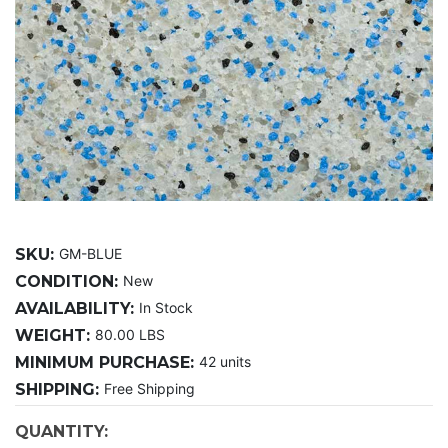
SKU:
GM-BLUE
CONDITION:
New
AVAILABILITY:
In Stock
WEIGHT:
80.00 LBS
MINIMUM PURCHASE:
42 units
SHIPPING:
Free Shipping
CURRENT
QUANTITY: