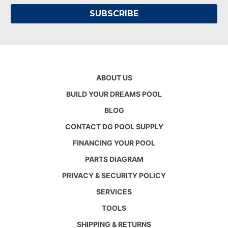
ABOUT US
BUILD YOUR DREAMS POOL
BLOG
CONTACT DG POOL SUPPLY
FINANCING YOUR POOL
PARTS DIAGRAM
PRIVACY & SECURITY POLICY
SERVICES
TOOLS
SHIPPING & RETURNS