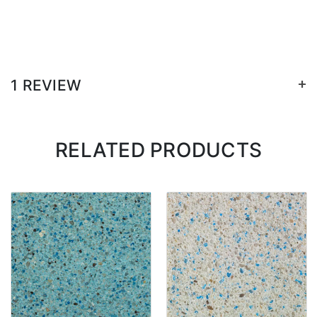
+
1 REVIEW
RELATED PRODUCTS