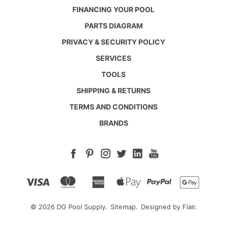
FINANCING YOUR POOL
PARTS DIAGRAM
PRIVACY & SECURITY POLICY
SERVICES
TOOLS
SHIPPING & RETURNS
TERMS AND CONDITIONS
BRANDS
© 2026 DG Pool Supply.
Sitemap.
Designed by
Flair.