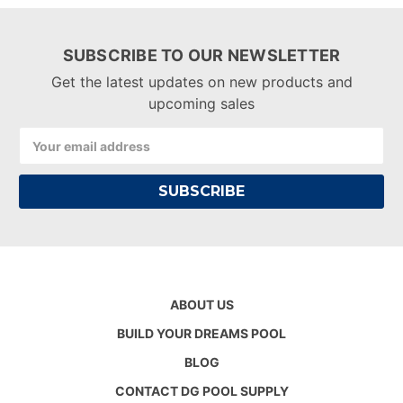
SUBSCRIBE TO OUR NEWSLETTER
Get the latest updates on new products and
upcoming sales
Email
Address
ABOUT US
BUILD YOUR DREAMS POOL
BLOG
CONTACT DG POOL SUPPLY