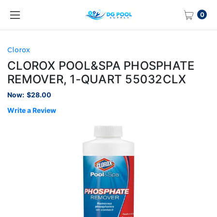
0
Clorox
CLOROX POOL&SPA PHOSPHATE
REMOVER, 1-QUART 55032CLX
Now:
$28.00
Write a Review