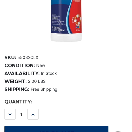
SKU:
55032CLX
CONDITION:
New
AVAILABILITY:
In Stock
WEIGHT:
2.00 LBS
SHIPPING:
Free Shipping
CURRENT
QUANTITY:
STOCK:
DECREASE
INCREASE
QUANTITY:
QUANTITY: