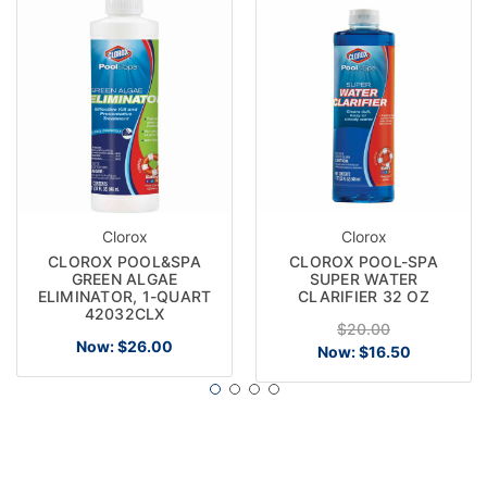
Clorox
Clorox
CLOROX POOL&SPA
CLOROX POOL-SPA
GREEN ALGAE
SUPER WATER
ELIMINATOR, 1-QUART
CLARIFIER 32 OZ
42032CLX
$20.00
Now:
$26.00
Now:
$16.50