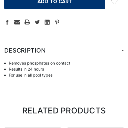
-
DESCRIPTION
Removes phosphates on contact
Results in 24 hours
For use in all pool types
RELATED PRODUCTS