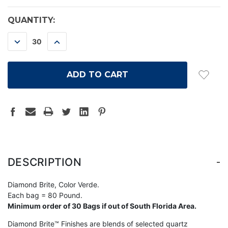
CURRENT
QUANTITY:
STOCK:
DECREASE
INCREASE
QUANTITY:
QUANTITY:
-
DESCRIPTION
Diamond Brite, Color Verde.
Each bag = 80 Pound.
Minimum order of 30 Bags if out of South Florida Area.
Diamond Brite™ Finishes are blends of selected quartz