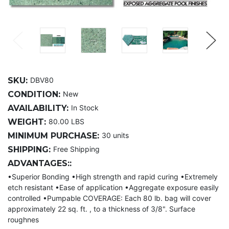
SKU:
DBV80
CONDITION:
New
AVAILABILITY:
In Stock
WEIGHT:
80.00 LBS
MINIMUM PURCHASE:
30 units
SHIPPING:
Free Shipping
ADVANTAGES::
•Superior Bonding •High strength and rapid curing •Extremely
etch resistant •Ease of application •Aggregate exposure easily
controlled •Pumpable COVERAGE: Each 80 lb. bag will cover
approximately 22 sq. ft. , to a thickness of 3/8". Surface
roughnes