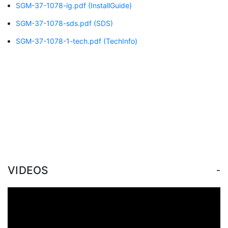
SGM-37-1078-ig.pdf
(InstallGuide)
SGM-37-1078-sds.pdf
(SDS)
SGM-37-1078-1-tech.pdf
(TechInfo)
-
VIDEOS