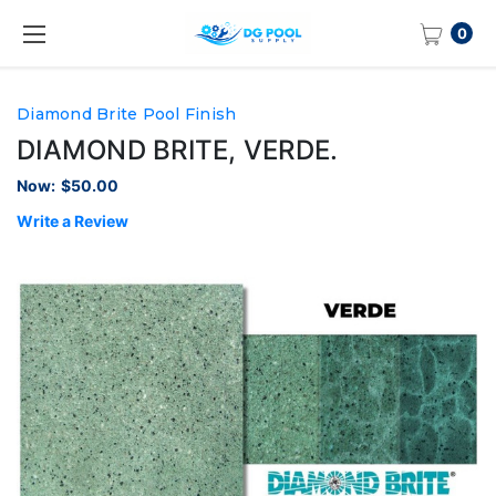
0
Diamond Brite Pool Finish
DIAMOND BRITE, VERDE.
Now:
$50.00
Write a Review