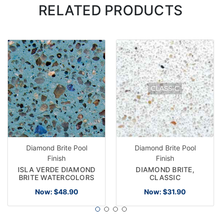
RELATED PRODUCTS
Diamond Brite Pool
Diamond Brite Pool
Finish
Finish
ISLA VERDE DIAMOND
DIAMOND BRITE,
BRITE WATERCOLORS
CLASSIC
Now:
$48.90
Now:
$31.90