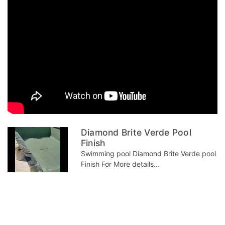
Diamond Brite Verde Pool
Finish
Swimming pool Diamond Brite Verde pool
Finish For More details...