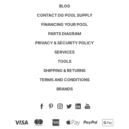
BLOG
CONTACT DG POOL SUPPLY
FINANCING YOUR POOL
PARTS DIAGRAM
PRIVACY & SECURITY POLICY
SERVICES
TOOLS
SHIPPING & RETURNS
TERMS AND CONDITIONS
BRANDS