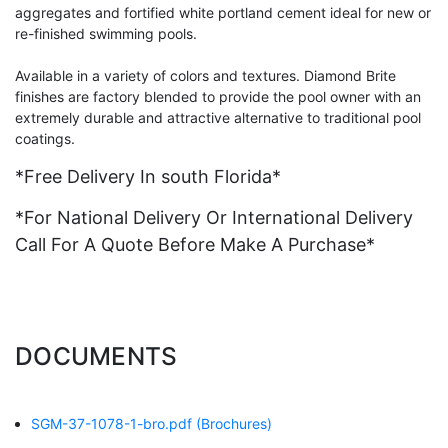
aggregates and fortified white portland cement ideal for new or
re-finished swimming pools.
Available in a variety of colors and textures. Diamond Brite
finishes are factory blended to provide the pool owner with an
extremely durable and attractive alternative to traditional pool
coatings.
*Free Delivery In south Florida*
*For National Delivery Or International Delivery
Call For A Quote Before Make A Purchase*
DOCUMENTS
SGM-37-1078-1-bro.pdf
(Brochures)