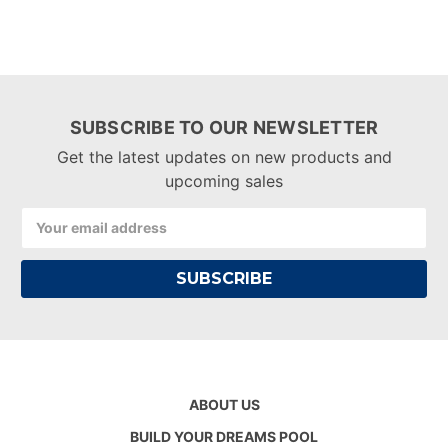
SUBSCRIBE TO OUR NEWSLETTER
Get the latest updates on new products and
upcoming sales
Email
Address
ABOUT US
BUILD YOUR DREAMS POOL