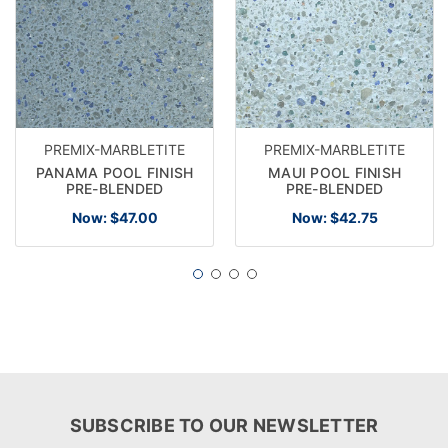
PREMIX-MARBLETITE
PREMIX-MARBLETITE
PANAMA POOL FINISH
MAUI POOL FINISH
PRE-BLENDED
PRE-BLENDED
Now:
$47.00
Now:
$42.75
SUBSCRIBE TO OUR NEWSLETTER