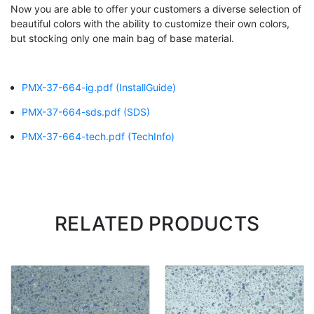
Now you are able to offer your customers a diverse selection of
beautiful colors with the ability to customize their own colors,
but stocking only one main bag of base material.
PMX-37-664-ig.pdf
(InstallGuide)
PMX-37-664-sds.pdf
(SDS)
PMX-37-664-tech.pdf
(TechInfo)
RELATED PRODUCTS