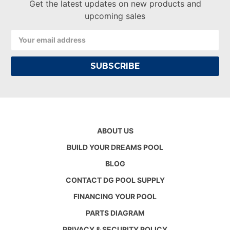
Get the latest updates on new products and
upcoming sales
Email
Address
ABOUT US
BUILD YOUR DREAMS POOL
BLOG
CONTACT DG POOL SUPPLY
FINANCING YOUR POOL
PARTS DIAGRAM
PRIVACY & SECURITY POLICY