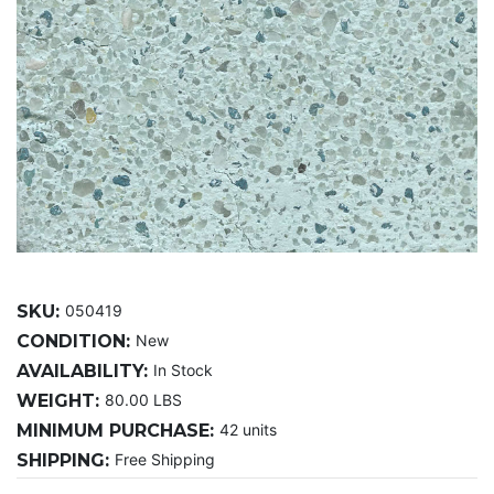
SKU:
050419
CONDITION:
New
AVAILABILITY:
In Stock
WEIGHT:
80.00 LBS
MINIMUM PURCHASE:
42 units
SHIPPING:
Free Shipping