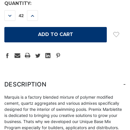
CURRENT
QUANTITY:
STOCK:
DECREASE
INCREASE
QUANTITY:
QUANTITY:
-
DESCRIPTION
Marquis is a factory blended mixture of polymer modified
cement, quartz aggregates and various admixes specifically
designed for the interior of swimming pools. Premix Marbletite
is dedicated to bringing you creative solutions to grow your
business. Thats why we developed our Unique Base Mix
Program especially for builders, applicators and distributors.