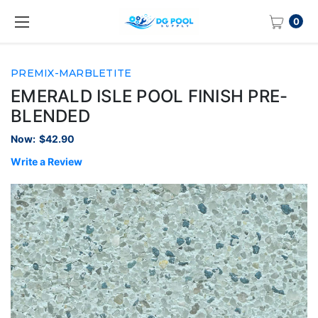
0
PREMIX-MARBLETITE
EMERALD ISLE POOL FINISH PRE-
BLENDED
Now:
$42.90
Write a Review