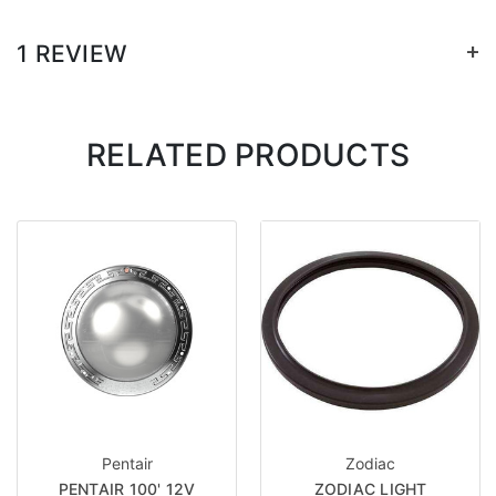
+
1 REVIEW
RELATED PRODUCTS
Pentair
Zodiac
PENTAIR 100' 12V
ZODIAC LIGHT