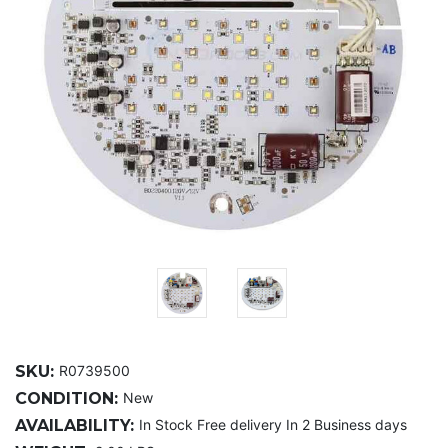
SKU:
R0739500
CONDITION:
New
AVAILABILITY:
In Stock Free delivery In 2 Business days