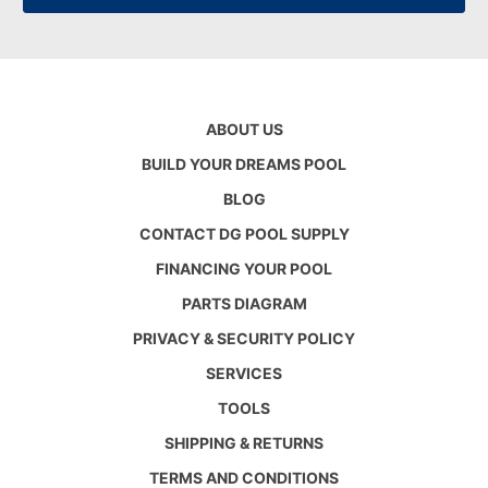
ABOUT US
BUILD YOUR DREAMS POOL
BLOG
CONTACT DG POOL SUPPLY
FINANCING YOUR POOL
PARTS DIAGRAM
PRIVACY & SECURITY POLICY
SERVICES
TOOLS
SHIPPING & RETURNS
TERMS AND CONDITIONS