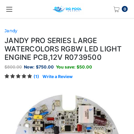
0
Jandy
JANDY PRO SERIES LARGE
WATERCOLORS RGBW LED LIGHT
ENGINE PCB,12V R0739500
$800.00
Now:
$750.00
You save:
$50.00
(1)
Write a Review