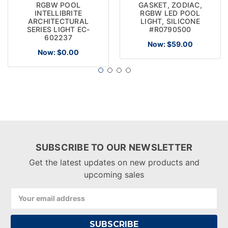
RGBW POOL
GASKET, ZODIAC,
INTELLIBRITE
RGBW LED POOL
ARCHITECTURAL
LIGHT, SILICONE
SERIES LIGHT EC-
#R0790500
602237
Now:
$59.00
Now:
$0.00
SUBSCRIBE TO OUR NEWSLETTER
Get the latest updates on new products and
upcoming sales
Email
Address