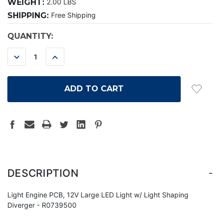
WEIGHT:
2.00 LBS
SHIPPING:
Free Shipping
CURRENT
QUANTITY:
STOCK:
DECREASE
INCREASE
QUANTITY:
QUANTITY:
-
DESCRIPTION
Light Engine PCB, 12V Large LED Light w/ Light Shaping
Diverger - R0739500