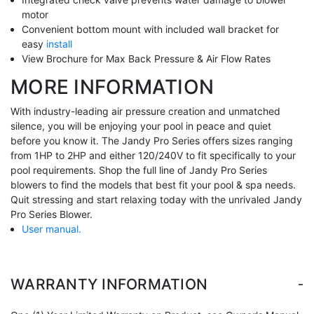
motor
Convenient bottom mount with included wall bracket for
easy
install
View Brochure for Max Back Pressure & Air Flow Rates
MORE INFORMATION
With industry-leading air pressure creation and unmatched
silence, you will be enjoying your pool in peace and quiet
before you know it. The Jandy Pro Series offers sizes ranging
from 1HP to 2HP and either 120/240V to fit specifically to your
pool requirements. Shop the full line of Jandy Pro Series
blowers to find the models that best fit your pool & spa needs.
Quit stressing and start relaxing today with the unrivaled Jandy
Pro Series Blower.
User manual.
-
WARRANTY INFORMATION