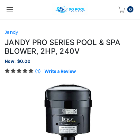
0
Jandy
JANDY PRO SERIES POOL & SPA
BLOWER, 2HP, 240V
Now:
$0.00
(1)
Write a Review