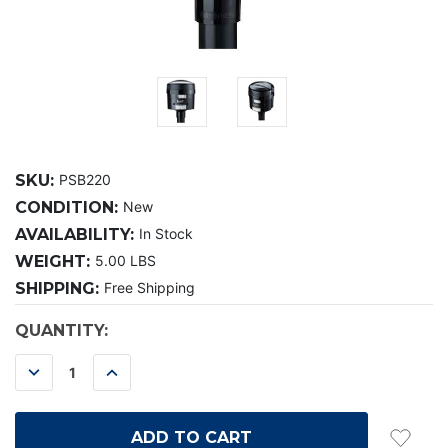
SKU:
PSB220
CONDITION:
New
AVAILABILITY:
In Stock
WEIGHT:
5.00 LBS
SHIPPING:
Free Shipping
CURRENT
QUANTITY:
STOCK:
DECREASE
INCREASE
QUANTITY:
QUANTITY: