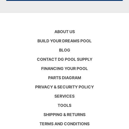
ABOUT US
BUILD YOUR DREAMS POOL
BLOG
CONTACT DG POOL SUPPLY
FINANCING YOUR POOL
PARTS DIAGRAM
PRIVACY & SECURITY POLICY
SERVICES
TOOLS
SHIPPING & RETURNS
TERMS AND CONDITIONS