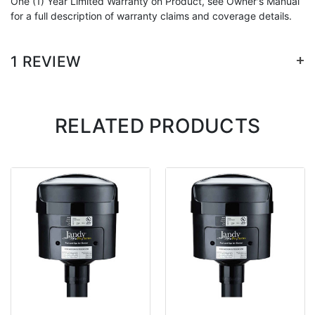
One (1) Year Limited Warranty on Product, see Owner's Manual
for a full description of warranty claims and coverage details.
+
1 REVIEW
RELATED PRODUCTS