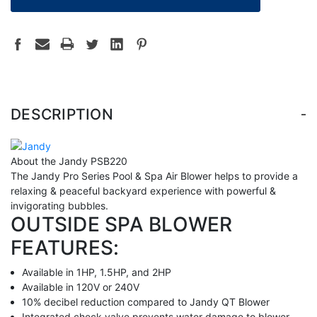
-
DESCRIPTION
About the Jandy PSB220
The Jandy Pro Series Pool & Spa Air Blower helps to provide a
relaxing & peaceful backyard experience with powerful &
invigorating bubbles.
OUTSIDE SPA BLOWER
FEATURES:
Available in 1HP, 1.5HP, and 2HP
Available in 120V or 240V
10% decibel reduction compared to Jandy QT Blower
Integrated check valve prevents water damage to blower