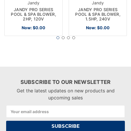
Jandy
Jandy
JANDY PRO SERIES
JANDY PRO SERIES
POOL & SPA BLOWER,
POOL & SPA BLOWER,
2HP, 120V
1.5HP, 240V
Now:
$0.00
Now:
$0.00
SUBSCRIBE TO OUR NEWSLETTER
Get the latest updates on new products and
upcoming sales
Email
Address