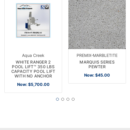
Aqua Creek
PREMIX-MARBLETITE
WHITE RANGER 2
MARQUIS SERIES
POOL LIFT™ 350 LBS
PEWTER
CAPACITY POOL LIFT
Now:
$45.00
WITH NO ANCHOR
Now:
$5,700.00