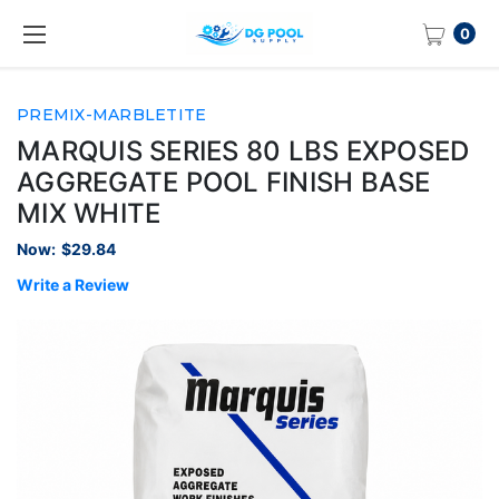
0
PREMIX-MARBLETITE
MARQUIS SERIES 80 LBS EXPOSED
AGGREGATE POOL FINISH BASE
MIX WHITE
Now:
$29.84
Write a Review