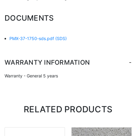
DOCUMENTS
PMX-37-1750-sds.pdf
(SDS)
-
WARRANTY INFORMATION
Warranty - General 5 years
RELATED PRODUCTS