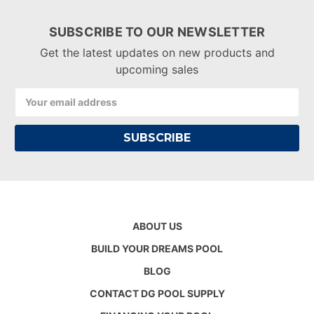
SUBSCRIBE TO OUR NEWSLETTER
Get the latest updates on new products and
upcoming sales
Email
Address
ABOUT US
BUILD YOUR DREAMS POOL
BLOG
CONTACT DG POOL SUPPLY