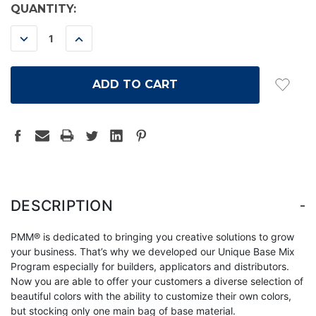
CURRENT
QUANTITY:
STOCK:
DECREASE
INCREASE
QUANTITY:
QUANTITY:
-
DESCRIPTION
PMM® is dedicated to bringing you creative solutions to grow
your business. That’s why we developed our Unique Base Mix
Program especially for builders, applicators and distributors.
Now you are able to offer your customers a diverse selection of
beautiful colors with the ability to customize their own colors,
but stocking only one main bag of base material.