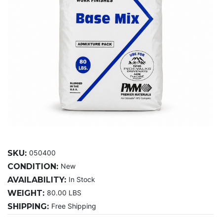
SKU:
050400
CONDITION:
New
AVAILABILITY:
In Stock
WEIGHT:
80.00 LBS
SHIPPING:
Free Shipping