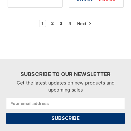
1
2
3
4
Next
SUBSCRIBE TO OUR NEWSLETTER
Get the latest updates on new products and
upcoming sales
Email
Address