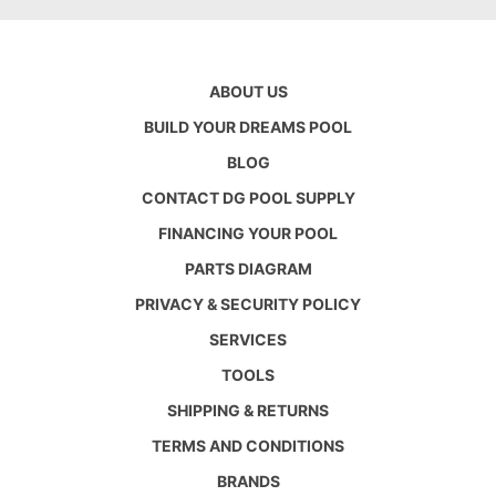
ABOUT US
BUILD YOUR DREAMS POOL
BLOG
CONTACT DG POOL SUPPLY
FINANCING YOUR POOL
PARTS DIAGRAM
PRIVACY & SECURITY POLICY
SERVICES
TOOLS
SHIPPING & RETURNS
TERMS AND CONDITIONS
BRANDS