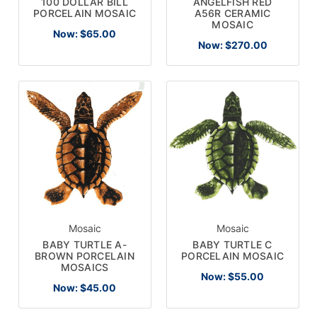
100 DOLLAR BILL
ANGELFISH RED
PORCELAIN MOSAIC
A56R CERAMIC
MOSAIC
Now:
$65.00
Now:
$270.00
Mosaic
Mosaic
BABY TURTLE A-
BABY TURTLE C
BROWN PORCELAIN
PORCELAIN MOSAIC
MOSAICS
Now:
$55.00
Now:
$45.00