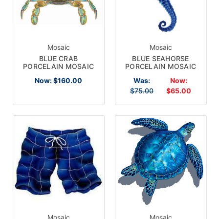
Mosaic
Mosaic
BLUE CRAB
BLUE SEAHORSE
PORCELAIN MOSAIC
PORCELAIN MOSAIC
Now:
$160.00
Was:
Now:
$75.00
$65.00
Mosaic
Mosaic