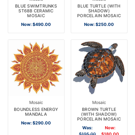
BLUE SWIMTRUNKS
BLUE TURTLE (WITH
ST68B CERAMIC
SHADOW)
MOSAIC
PORCELAIN MOSAIC
Now:
$490.00
Now:
$250.00
Mosaic
Mosaic
BOUNDLESS ENERGY
BROWN TURTLE
MANDALA
(WITH SHADOW)
PORCELAIN MOSAIC
Now:
$290.00
Was:
Now:
$195.00
$180.00