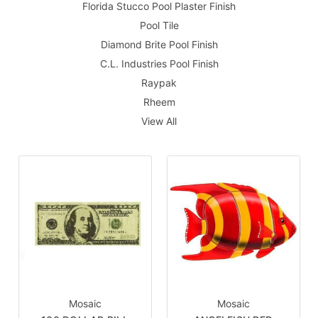
Florida Stucco Pool Plaster Finish
Pool Tile
Diamond Brite Pool Finish
C.L. Industries Pool Finish
Raypak
Rheem
View All
Mosaic
Mosaic