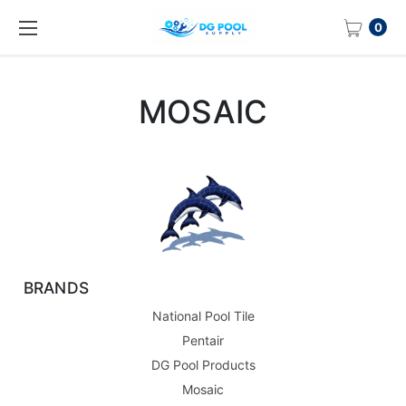
0
MOSAIC
BRANDS
National Pool Tile
Pentair
DG Pool Products
Mosaic