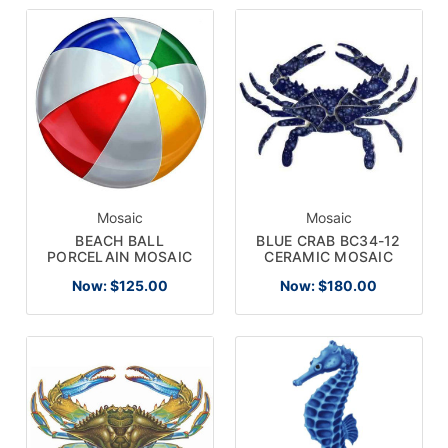
Mosaic
Mosaic
BEACH BALL
BLUE CRAB BC34-12
PORCELAIN MOSAIC
CERAMIC MOSAIC
Now:
$125.00
Now:
$180.00