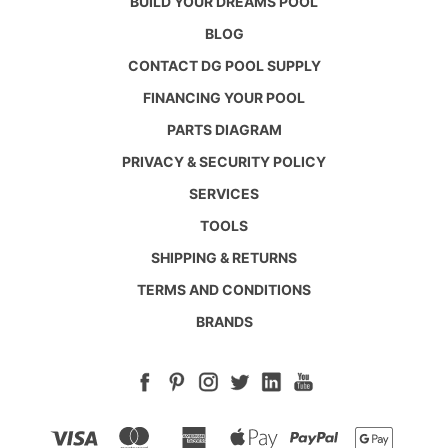
BUILD YOUR DREAMS POOL
BLOG
CONTACT DG POOL SUPPLY
FINANCING YOUR POOL
PARTS DIAGRAM
PRIVACY & SECURITY POLICY
SERVICES
TOOLS
SHIPPING & RETURNS
TERMS AND CONDITIONS
BRANDS