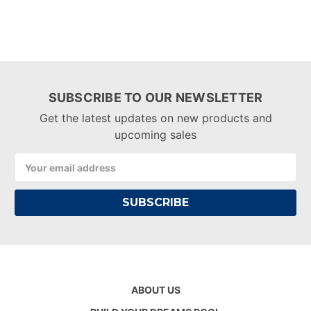
SUBSCRIBE TO OUR NEWSLETTER
Get the latest updates on new products and
upcoming sales
Email
Address
ABOUT US