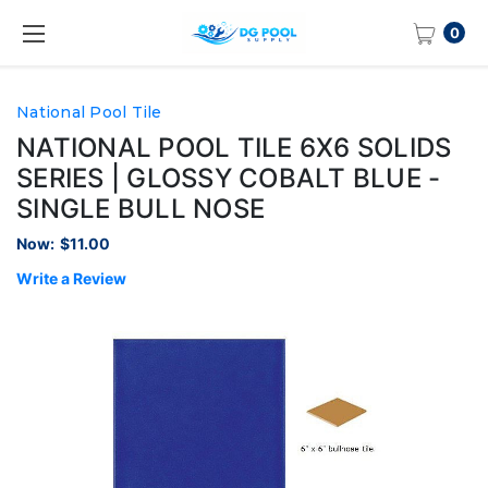
0
National Pool Tile
NATIONAL POOL TILE 6X6 SOLIDS
SERIES | GLOSSY COBALT BLUE -
SINGLE BULL NOSE
Now:
$11.00
Write a Review