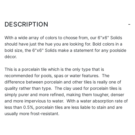
-
DESCRIPTION
With a wide array of colors to choose from, our 6"x6" Solids
should have just the hue you are looking for. Bold colors in a
bold size, the 6"x6" Solids make a statement for any poolside
décor.
This is a porcelain tile which is the only type that is
recommended for pools, spas or water features. The
difference between porcelain and other tiles is really one of
quality rather than type. The clay used for porcelain tiles is
simply purer and more refined, making them tougher, denser
and more impervious to water. With a water absorption rate of
less than 0.5%, porcelain tiles are less liable to stain and are
usually more frost-resistant.