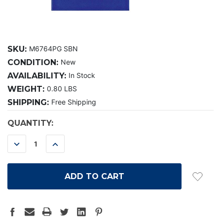
SKU:
M6764PG SBN
CONDITION:
New
AVAILABILITY:
In Stock
WEIGHT:
0.80 LBS
SHIPPING:
Free Shipping
CURRENT
QUANTITY:
STOCK:
DECREASE
INCREASE
QUANTITY:
QUANTITY: