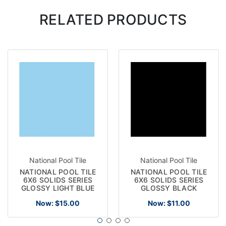
RELATED PRODUCTS
National Pool Tile
National Pool Tile
NATIONAL POOL TILE
NATIONAL POOL TILE
6X6 SOLIDS SERIES
6X6 SOLIDS SERIES
GLOSSY LIGHT BLUE
GLOSSY BLACK
Now:
$15.00
Now:
$11.00