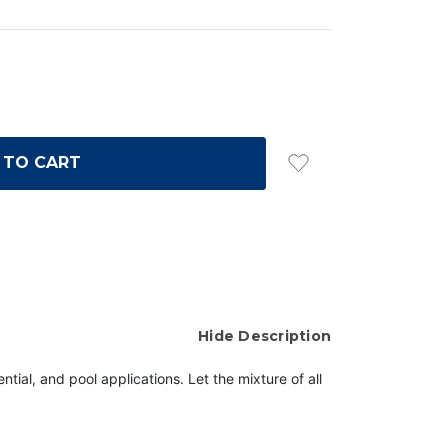
Hide Description
tial, and pool applications. Let the mixture of all