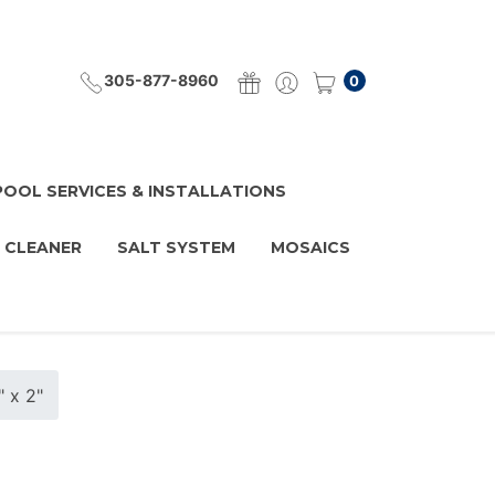
305-877-8960
0
POOL SERVICES & INSTALLATIONS
 CLEANER
SALT SYSTEM
MOSAICS
" x 2"