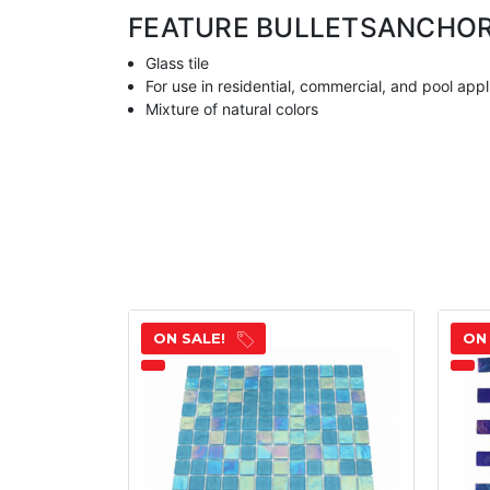
FEATURE BULLETS
ANCHO
Glass tile
For use in residential, commercial, and pool appl
Mixture of natural colors
ON SALE!
ON