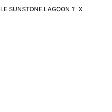
ILE SUNSTONE LAGOON 1" X