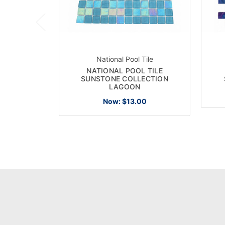
National Pool Tile
NATIONAL POOL TILE
SUNSTONE COLLECTION
LAGOON
Now:
$13.00