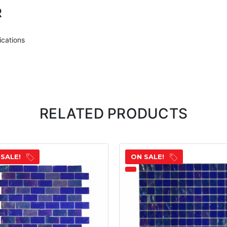
R
ications
RELATED PRODUCTS
 SALE!
ON SALE!