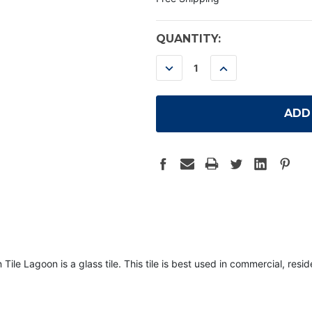
CURRENT
QUANTITY:
STOCK:
DECREASE
INCREASE
QUANTITY:
QUANTITY:
Lagoon is a glass tile. This tile is best used in commercial, residen