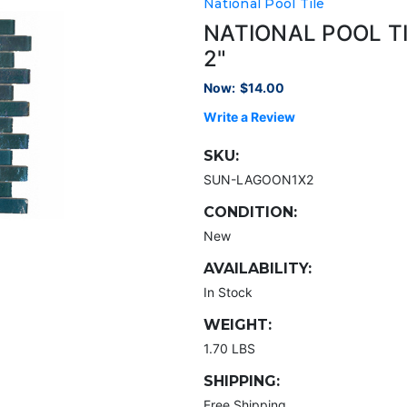
National Pool Tile
NATIONAL POOL T
2"
Now:
$14.00
Write a Review
SKU:
SUN-LAGOON1X2
CONDITION:
New
AVAILABILITY:
In Stock
WEIGHT:
1.70 LBS
SHIPPING:
Free Shipping