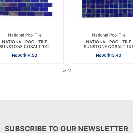
National Pool Tile
National Pool Tile
NATIONAL POOL TILE
NATIONAL POOL TILE
SUNSTONE COBALT 1X2
SUNSTONE COBALT 1X
Now:
$14.50
Now:
$13.40
SUBSCRIBE TO OUR NEWSLETTER