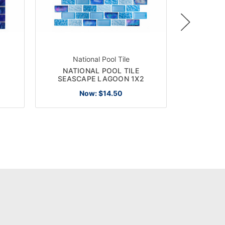
National Pool Tile
Nat
NATIONAL POOL TILE
NATIONA
1
SEASCAPE LAGOON 1X2
CRYST
Now:
$14.50