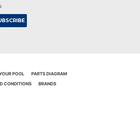
s
 YOUR POOL
PARTS DIAGRAM
D CONDITIONS
BRANDS