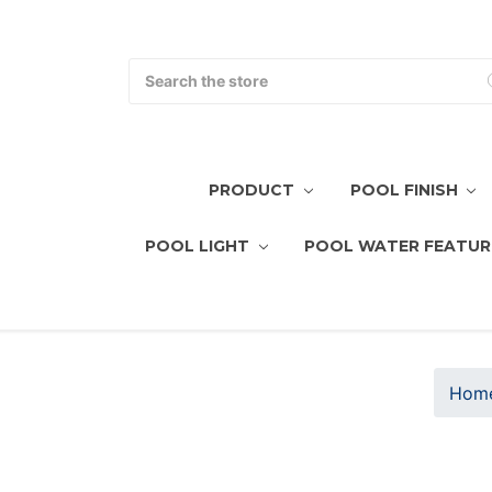
Search
PRODUCT
POOL FINISH
POOL LIGHT
POOL WATER FEATUR
Hom