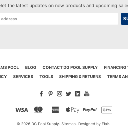
Get the latest updates on new products and upcoming sale
AMS POOL
BLOG
CONTACT DG POOL SUPPLY
FINANCING
ICY
SERVICES
TOOLS
SHIPPING & RETURNS
TERMS AN
© 2026 DG Pool Supply.
Sitemap.
Designed by
Flair.