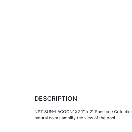
DESCRIPTION
NPT SUN-LAGOON1X2 1" x 2" Sunstone Collection Tile 
natural colors amplify the view of the pool.