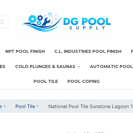
NPT POOL FINISH
C.L. INDUSTRIES POOL FINISH
ES
COLD PLUNGES & SAUNAS
AUTOMATIC POOL
POOL TILE
POOL COPING
e
Pool Tile
National Pool Tile Sunstone Lagoon 1