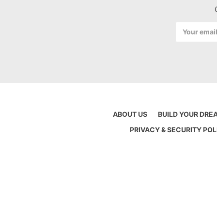
Email
Address
ABOUT US
BUILD YOUR DRE
PRIVACY & SECURITY POL