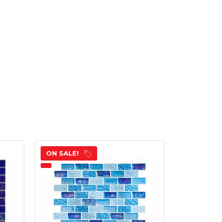
ON SALE!
ON SALE!