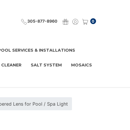
305-877-8960
0
POOL SERVICES & INSTALLATIONS
 CLEANER
SALT SYSTEM
MOSAICS
ered Lens for Pool / Spa Light