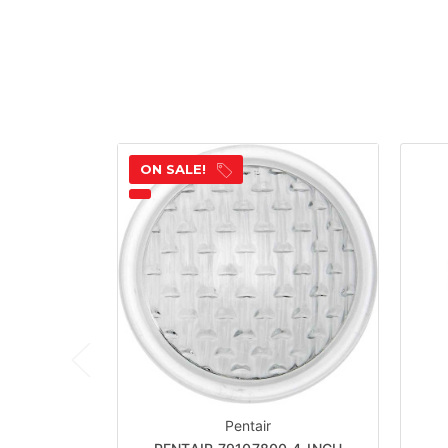
ON SALE!
Pentair