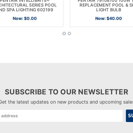
PENTAIR INTELLIBRITE®
PENTAIR 79108100 100W 
CHITECTURAL SERIES POOL
REPLACEMENT POOL & S
ND SPA LIGHTING 602199
LIGHT BULB
Now:
$0.00
Now:
$40.00
SUBSCRIBE TO OUR NEWSLETTER
Get the latest updates on new products and upcoming sale