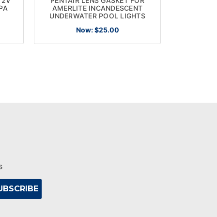
12V
PENTAIR LENS GASKET FOR
PENTAIR
PA
AMERLITE INCANDESCENT
CLA
UNDERWATER POOL LIGHTS
REPLACEM
Now:
$25.00
s