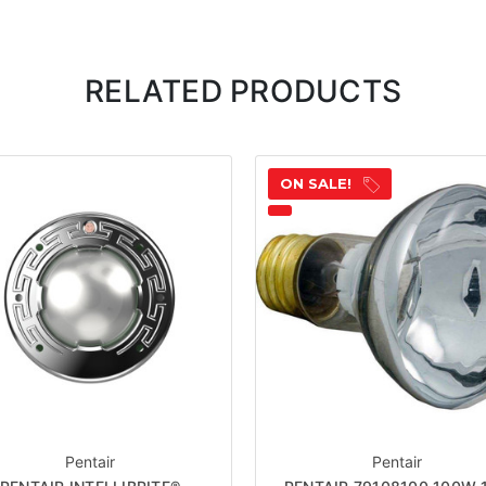
RELATED PRODUCTS
ON SALE!
Pentair
Pentair