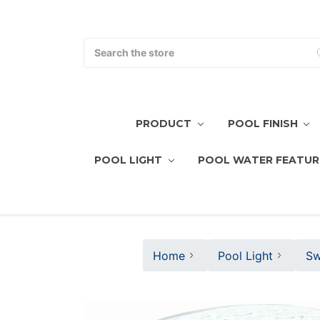
Search
PRODUCT
POOL FINISH
POOL LIGHT
POOL WATER FEATUR
Home
Pool Light
Sw