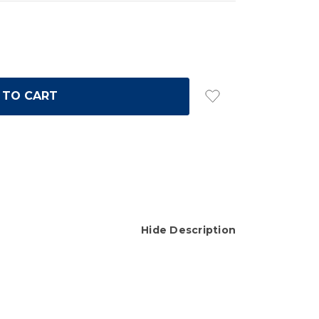
Hide Description