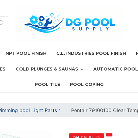
NPT POOL FINISH
C.L. INDUSTRIES POOL FINISH
ES
COLD PLUNGES & SAUNAS
AUTOMATIC POOL
POOL TILE
POOL COPING
imming pool Light Parts
Pentair 79100100 Clear Temp
ON SALE!