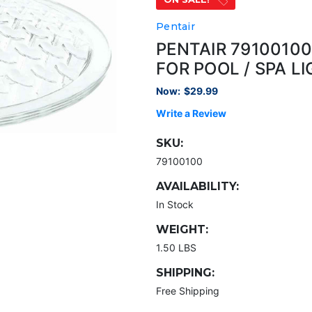
Pentair
PENTAIR 7910010
FOR POOL / SPA L
Now:
$29.99
Write a Review
SKU:
79100100
AVAILABILITY:
In Stock
WEIGHT:
1.50 LBS
SHIPPING:
Free Shipping