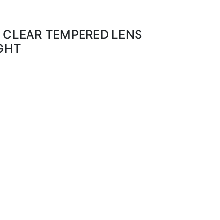
0 CLEAR TEMPERED LENS
IGHT