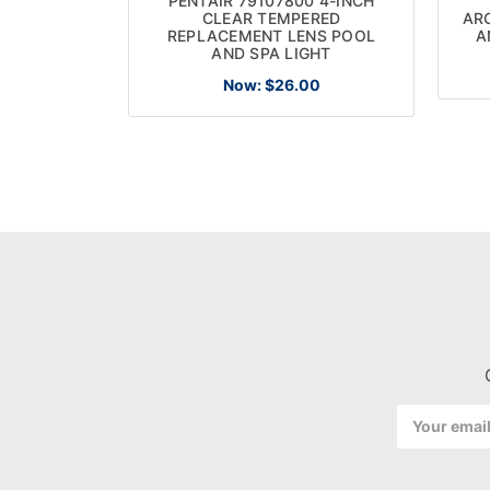
PENTAIR 79107800 4-INCH
CLEAR TEMPERED
AR
REPLACEMENT LENS POOL
A
AND SPA LIGHT
Now:
$26.00
Email
Address