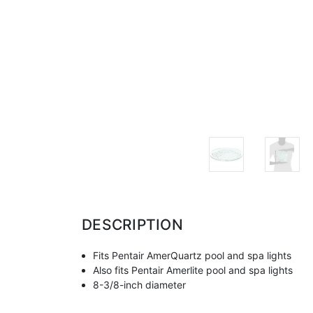
DESCRIPTION
Fits Pentair AmerQuartz pool and spa lights
Also fits Pentair Amerlite pool and spa lights
8-3/8-inch diameter