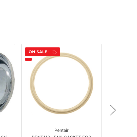
ON SALE!
ON SALE!
Pentair