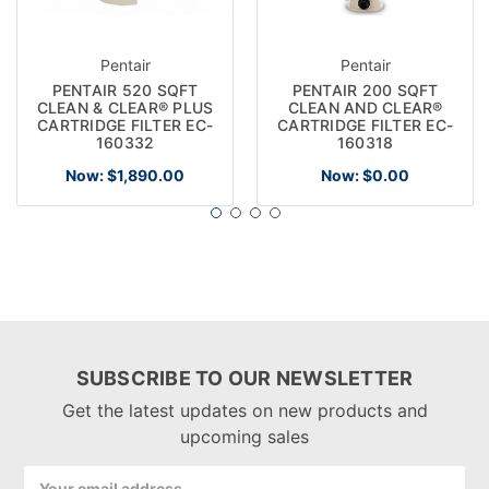
Pentair
Pentair
PENTAIR 520 SQFT
PENTAIR 200 SQFT
CLEAN & CLEAR® PLUS
CLEAN AND CLEAR®
CARTRIDGE FILTER EC-
CARTRIDGE FILTER EC-
160332
160318
Now:
$1,890.00
Now:
$0.00
SUBSCRIBE TO OUR NEWSLETTER
Get the latest updates on new products and
upcoming sales
Email