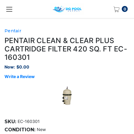
0
Pentair
PENTAIR CLEAN & CLEAR PLUS
CARTRIDGE FILTER 420 SQ. FT EC-
160301
Now:
$0.00
Write a Review
SKU:
EC-160301
CONDITION:
New