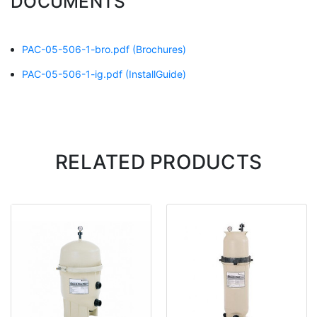
DOCUMENTS
PAC-05-506-1-bro.pdf
(Brochures)
PAC-05-506-1-ig.pdf
(InstallGuide)
RELATED PRODUCTS