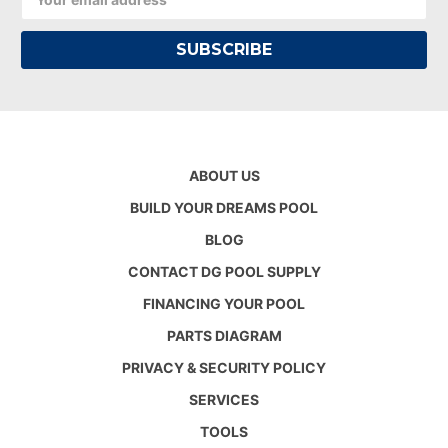
Address
ABOUT US
BUILD YOUR DREAMS POOL
BLOG
CONTACT DG POOL SUPPLY
FINANCING YOUR POOL
PARTS DIAGRAM
PRIVACY & SECURITY POLICY
SERVICES
TOOLS