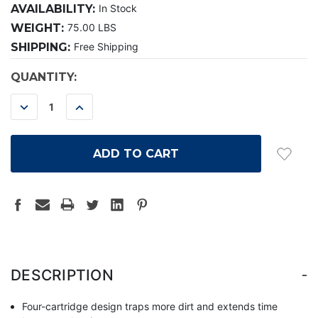
AVAILABILITY:
In Stock
WEIGHT:
75.00 LBS
SHIPPING:
Free Shipping
CURRENT
QUANTITY:
STOCK:
DECREASE
INCREASE
QUANTITY:
QUANTITY:
-
DESCRIPTION
Four-cartridge design traps more dirt and extends time