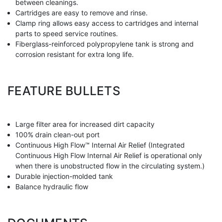
between cleanings.
Cartridges are easy to remove and rinse.
Clamp ring allows easy access to cartridges and internal
parts to speed service routines.
Fiberglass-reinforced polypropylene tank is strong and
corrosion resistant for extra long life.
FEATURE BULLETS
Large filter area for increased dirt capacity
100% drain clean-out port
Continuous High Flow™ Internal Air Relief (Integrated
Continuous High Flow Internal Air Relief is operational only
when there is unobstructed flow in the circulating system.)
Durable injection-molded tank
Balance hydraulic flow